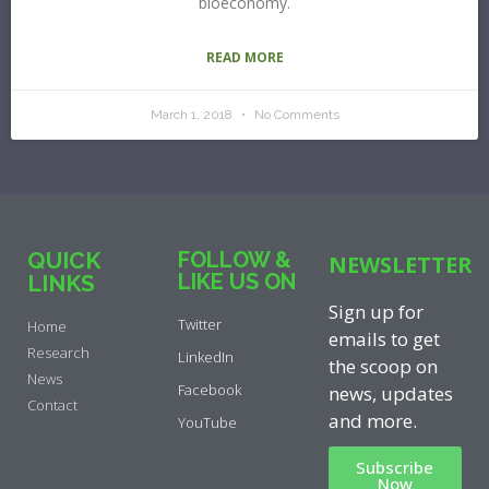
bioeconomy.
READ MORE
March 1, 2018
No Comments
QUICK
FOLLOW &
NEWSLETTER
LIKE US ON
LINKS
Sign up for
Twitter
Home
emails to get
Research
LinkedIn
the scoop on
News
Facebook
news, updates
Contact
and more.
YouTube
Subscribe
Now