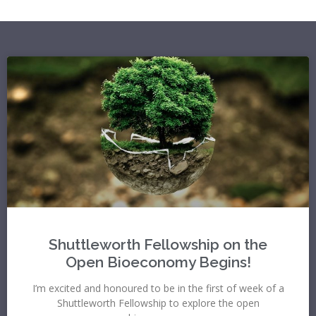
Shuttleworth Fellowship on the
Open Bioeconomy Begins!
I’m excited and honoured to be in the first of week of a
Shuttleworth Fellowship to explore the open