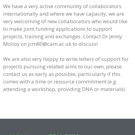
We have a very active community of collaborators
internationally and where we have capacity, we are
very welcoming of new collaborators who would like
to make joint funding applications to support
projects, training and exchanges. C
ontact Dr Jenny
Molloy on jcm80@cam.ac.uk to discuss!
We are also very happy to write letters of support for
projects pursuing related aims to our own, please
contact us as early as possible, particularly if this
comes with a time or resource commitment (e.g.
attending a workshop, providing DNA or materials).