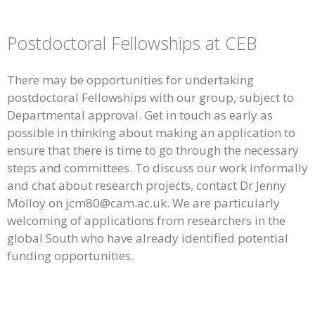
Postdoctoral Fellowships at CEB
There may be opportunities for undertaking
postdoctoral Fellowships with our group, subject to
Departmental approval. Get in touch as early as
possible in thinking about making an application to
ensure that there is time to go through the necessary
steps and committees. To discuss our work informally
and chat about research projects, contact Dr Jenny
Molloy on jcm80@cam.ac.uk. We are particularly
welcoming of applications from researchers in the
global South who have already identified potential
funding opportunities.