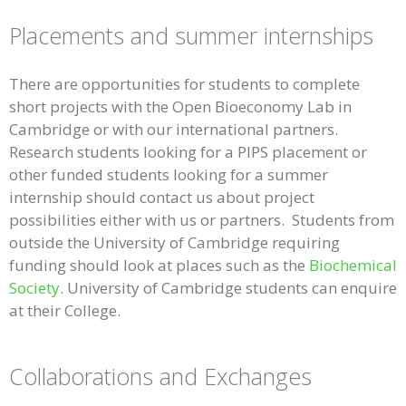
Placements and summer internships
There are opportunities for students to complete
short projects with the Open Bioeconomy Lab in
Cambridge or with our international partners.
Research students looking for a PIPS placement or
other funded students looking for a summer
internship should contact us about project
possibilities either with us or partners. Students from
outside the University of Cambridge requiring
funding should look at places such as the
Biochemical
Society
. University of Cambridge students can enquire
at their College.
Collaborations and Exchanges