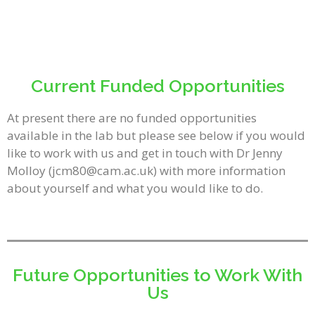
Current Funded Opportunities
At present there are no funded opportunities
available in the lab but please see below if you would
like to work with us and get in touch with Dr Jenny
Molloy (jcm80@cam.ac.uk) with more information
about yourself and what you would like to do.
Future Opportunities to Work With
Us