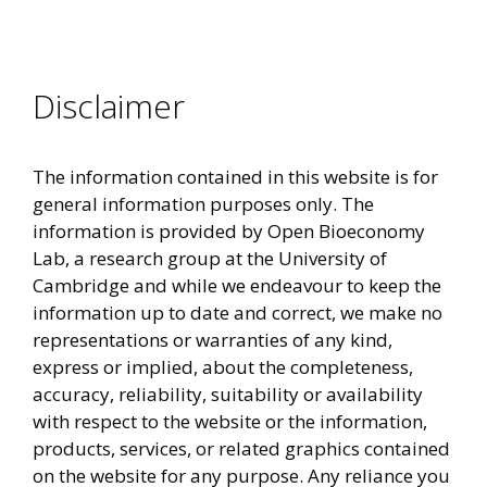
Disclaimer
The information contained in this website is for
general information purposes only. The
information is provided by Open Bioeconomy
Lab, a research group at the University of
Cambridge and while we endeavour to keep the
information up to date and correct, we make no
representations or warranties of any kind,
express or implied, about the completeness,
accuracy, reliability, suitability or availability
with respect to the website or the information,
products, services, or related graphics contained
on the website for any purpose. Any reliance you