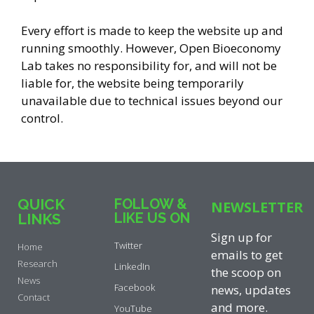
Every effort is made to keep the website up and
running smoothly. However, Open Bioeconomy
Lab takes no responsibility for, and will not be
liable for, the website being temporarily
unavailable due to technical issues beyond our
control.
QUICK
FOLLOW &
NEWSLETTER
LIKE US ON
LINKS
Sign up for
Twitter
Home
emails to get
Research
LinkedIn
the scoop on
News
Facebook
news, updates
Contact
and more.
YouTube