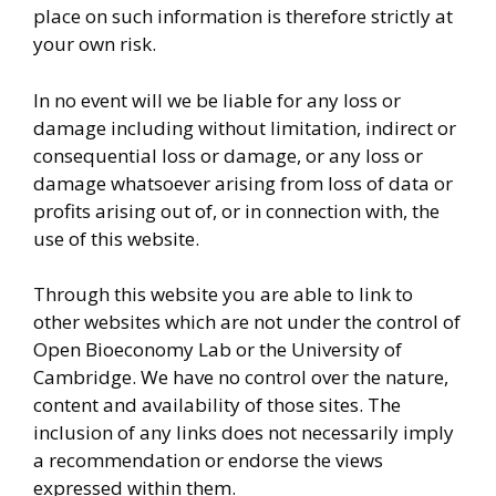
place on such information is therefore strictly at
your own risk.
In no event will we be liable for any loss or
damage including without limitation, indirect or
consequential loss or damage, or any loss or
damage whatsoever arising from loss of data or
profits arising out of, or in connection with, the
use of this website.
Through this website you are able to link to
other websites which are not under the control of
Open Bioeconomy Lab or the University of
Cambridge. We have no control over the nature,
content and availability of those sites. The
inclusion of any links does not necessarily imply
a recommendation or endorse the views
expressed within them.