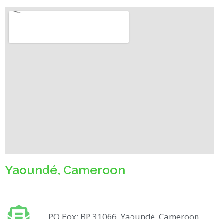
Yaoundé, Cameroon
PO Box: BP 31066, Yaoundé, Cameroon