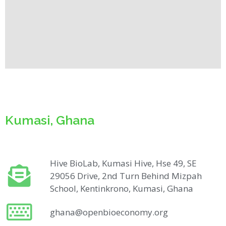
Kumasi, Ghana
Hive BioLab, Kumasi Hive, Hse 49, SE
29056 Drive, 2nd Turn Behind Mizpah
School, Kentinkrono, Kumasi, Ghana
ghana@openbioeconomy.org