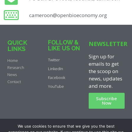
cameroon@openbioeconomy.org
QUICK
FOLLOW &
NEWSLETTER
LIKE US ON
LINKS
Sign up for
Twitter
Home
emails to get
Research
LinkedIn
the scoop on
News
Facebook
news, updates
Contact
and more.
YouTube
Subscribe
Now
Privacy Policy
|
Cookie Policy
|
We use cookies to ensure that we give you the best