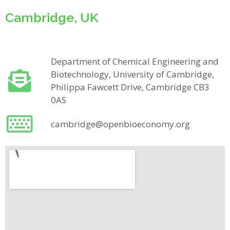
Cambridge, UK
Department of Chemical Engineering and
Biotechnology, University of Cambridge,
Philippa Fawcett Drive, Cambridge CB3
0AS​​
cambridge@openbioeconomy.org