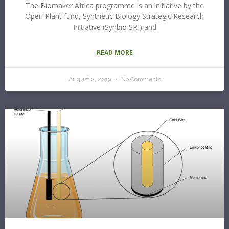
The Biomaker Africa programme is an initiative by the
Open Plant fund, Synthetic Biology Strategic Research
Initiative (Synbio SRI) and
READ MORE
August 2, 2019
No Comments