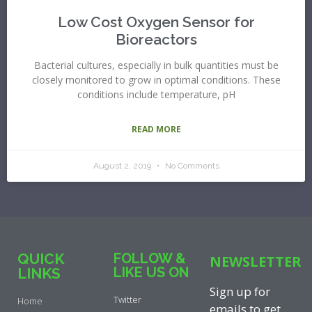
Low Cost Oxygen Sensor for
Bioreactors
Bacterial cultures, especially in bulk quantities must be
closely monitored to grow in optimal conditions. These
conditions include temperature, pH
READ MORE
August 2, 2019
No Comments
QUICK
FOLLOW &
NEWSLETTER
LIKE US ON
LINKS
Sign up for
Twitter
Home
emails to get