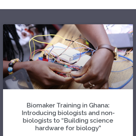
Biomaker Training in Ghana:
Introducing biologists and non-
biologists to “Building science
hardware for biology”