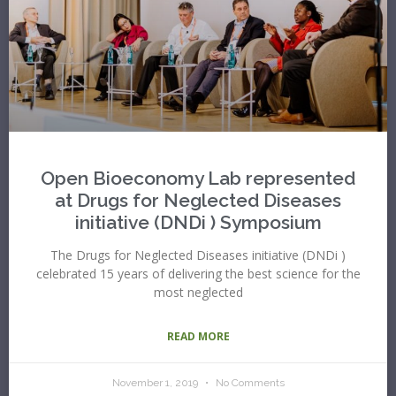
Open Bioeconomy Lab represented
at Drugs for Neglected Diseases
initiative (DNDi ) Symposium
The Drugs for Neglected Diseases initiative (DNDi )
celebrated 15 years of delivering the best science for the
most neglected
READ MORE
November 1, 2019
No Comments