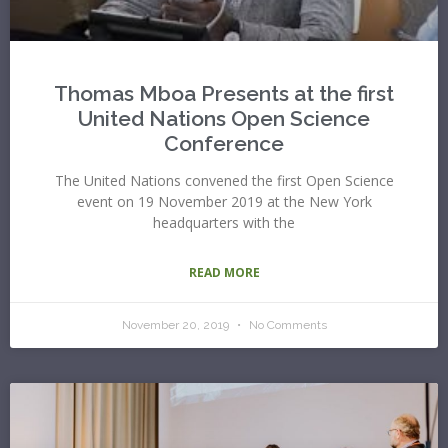
Thomas Mboa Presents at the first
United Nations Open Science
Conference
The United Nations convened the first Open Science
event on 19 November 2019 at the New York
headquarters with the
READ MORE
November 20, 2019
No Comments