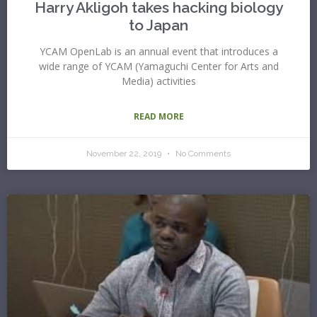
Harry Akligoh takes hacking biology
to Japan
YCAM OpenLab is an annual event that introduces a
wide range of YCAM (Yamaguchi Center for Arts and
Media) activities
READ MORE
November 22, 2019
No Comments