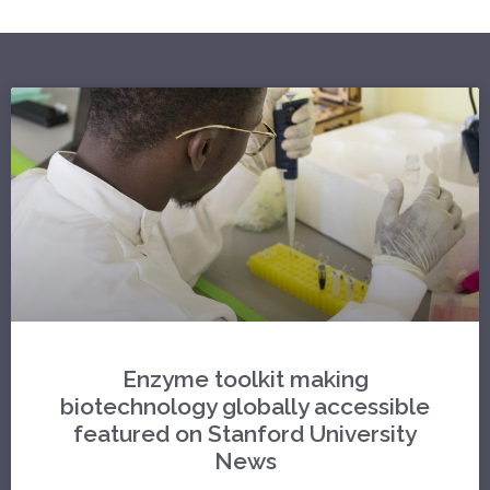
Enzyme toolkit making
biotechnology globally accessible
featured on Stanford University
News