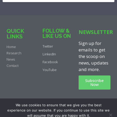
QUICK
FOLLOW &
NEWSLETTER
LIKE US ON
LINKS
Sign up for
Twitter
Home
emails to get
Research
LinkedIn
the scoop on
News
Facebook
news, updates
Contact
and more.
YouTube
Subscribe
Now
Privacy Policy
|
Cookie Policy
|
We use cookies to ensure that we give you the best
Disclaimer
experience on our website. If you continue to use this site we
will assume that you are happy with it.