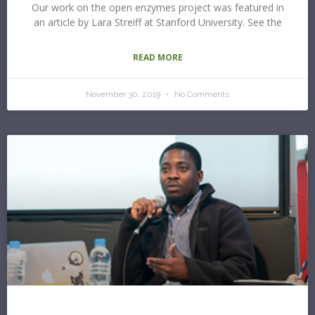
Our work on the open enzymes project was featured in
an article by Lara Streiff at Stanford University. See the
READ MORE
November 30, 2019
No Comments