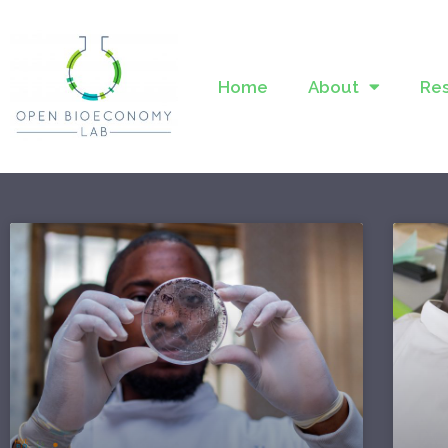
Home
About
Re