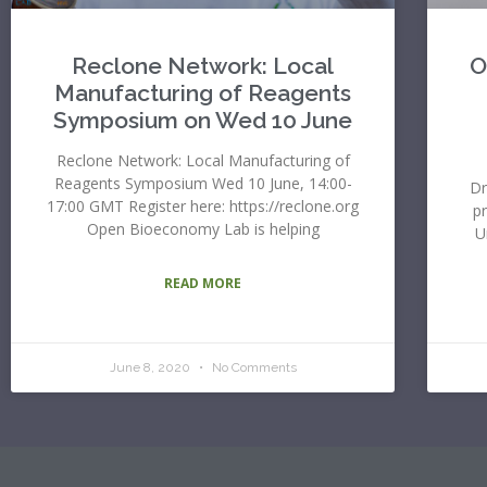
Reclone Network: Local
O
Manufacturing of Reagents
Symposium on Wed 10 June
Reclone Network: Local Manufacturing of
Reagents Symposium Wed 10 June, 14:00-
Dr
17:00 GMT Register here: https://reclone.org
p
Open Bioeconomy Lab is helping
U
READ MORE
June 8, 2020
No Comments