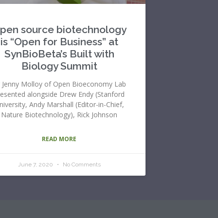
pen source biotechnology
is “Open for Business” at
SynBioBeta’s Built with
Biology Summit
 Jenny Molloy of Open Bioeconomy Lab
resented alongside Drew Endy (Stanford
niversity, Andy Marshall (Editor-in-Chief,
Nature Biotechnology), Rick Johnson
READ MORE
June 7, 2020
No Comments