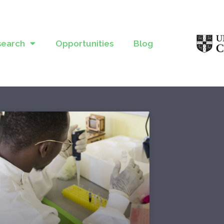
search
Opportunities
Blog