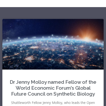
Dr Jenny Molloy named Fellow of the
World Economic Forum’s Global
Future Council on Synthetic Biology
Shuttleworth Fellow Jenny Molloy, who leads the Open