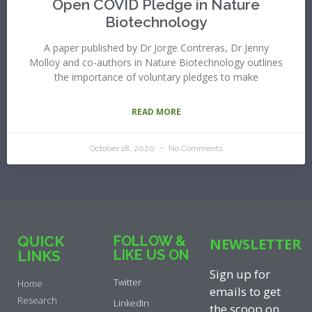
Open COVID Pledge in Nature
Biotechnology
A paper published by Dr Jorge Contreras, Dr Jenny
Molloy and co-authors in Nature Biotechnology outlines
the importance of voluntary pledges to make
READ MORE
October 18, 2020
No Comments
QUICK
FOLLOW &
NEWSLETTER
LIKE US ON
LINKS
Sign up for
Twitter
Home
emails to get
Research
LinkedIn
the scoop on