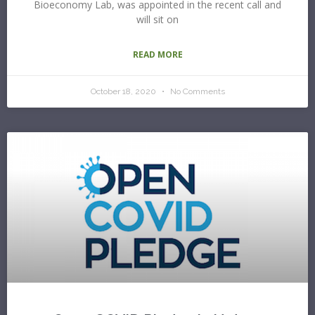
Bioeconomy Lab, was appointed in the recent call and
will sit on
READ MORE
October 18, 2020
No Comments