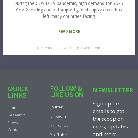
During the COVID-19 pandemic, high demand for SARS-
CoV-2 testing and a disrupted global supply chain has
left many countries facing
READ MORE
December 22, 2020
No Comments
QUICK
FOLLOW &
NEWSLETTER
LIKE US ON
LINKS
Sign up for
Twitter
Home
emails to get
Research
LinkedIn
the scoop on
News
Facebook
news, updates
Contact
and more.
YouTube