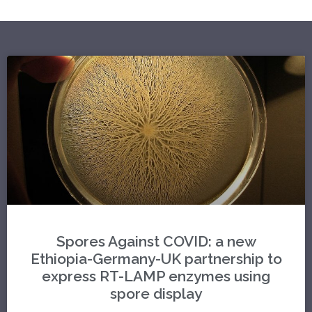
Spores Against COVID: a new
Ethiopia-Germany-UK partnership to
express RT-LAMP enzymes using
spore display