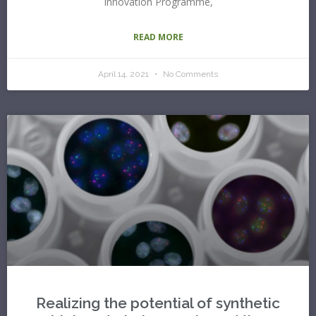
Innovation Programme,
READ MORE
April 14, 2021
No Comments
Realizing the potential of synthetic