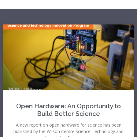
Open Hardware: An Opportunity to
Build Better Science
A new report on open hardware for science has been
published by the Wilson Centre Science Technology and