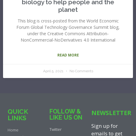
biology to help people and the
planet
This blog is cross-posted from the World Economic
Forum Global Technology Governance Summit blog,
under the Creative Commons Attribution-
NonCommercial-NoDerivatives 4.0 International
READ MORE
April 5, 2021
No Comments
QUICK
FOLLOW &
NEWSLETTER
LIKE US ON
LINKS
Sign up for
Twitter
Home
emails to get