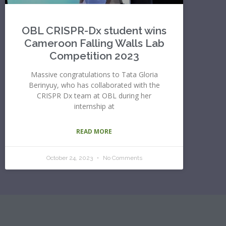
OBL CRISPR-Dx student wins
Cameroon Falling Walls Lab
Competition 2023
Massive congratulations to Tata Gloria
Berinyuy, who has collaborated with the
CRISPR Dx team at OBL during her
internship at
READ MORE
October 24, 2023
No Comments