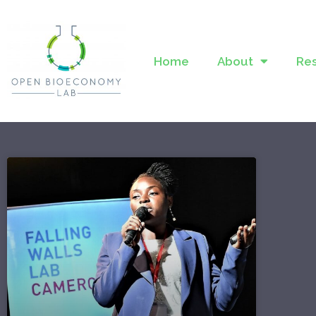
Home
About
Re