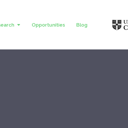
search
Opportunities
Blog