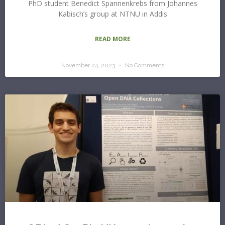
PhD student Benedict Spannenkrebs from Johannes
Kabisch’s group at NTNU in Addis
READ MORE
November 24, 2023
No Comments