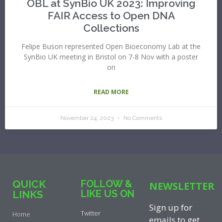
OBL at SynBio UK 2023: Improving
FAIR Access to Open DNA
Collections
Felipe Buson represented Open Bioeconomy Lab at the
SynBio UK meeting in Bristol on 7-8 Nov with a poster
on
READ MORE
November 24, 2023
No Comments
QUICK
FOLLOW &
NEWSLETTER
LIKE US ON
LINKS
Sign up for
Twitter
Home
emails to get