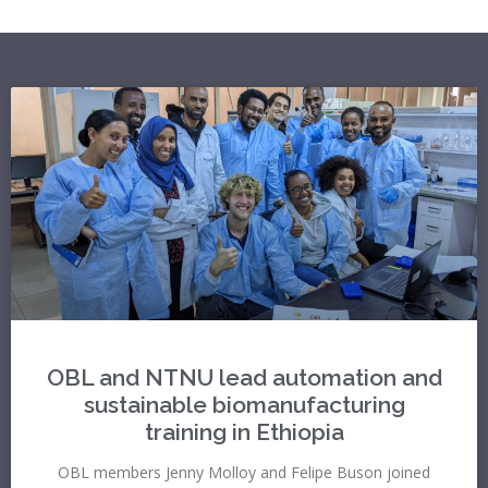
OBL and NTNU lead automation and
sustainable biomanufacturing
training in Ethiopia
OBL members Jenny Molloy and Felipe Buson joined