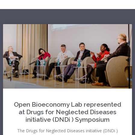
Open Bioeconomy Lab represented
at Drugs for Neglected Diseases
initiative (DNDi ) Symposium
The Drugs for Neglected Diseases initiative (DNDi )