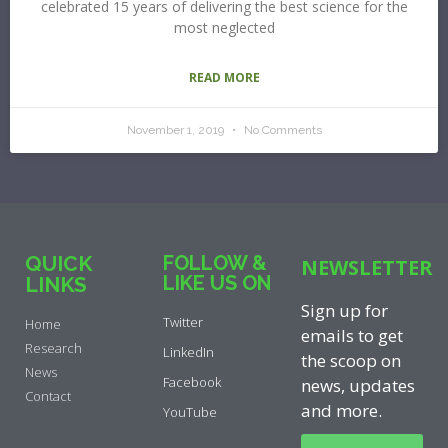
celebrated 15 years of delivering the best science for the
most neglected
READ MORE
November 1, 2019
No Comments
QUICK
FOLLOW &
NEWSLETTER
LIKE US ON
LINKS
Sign up for
Twitter
Home
emails to get
Research
LinkedIn
the scoop on
News
Facebook
news, updates
Contact
and more.
YouTube