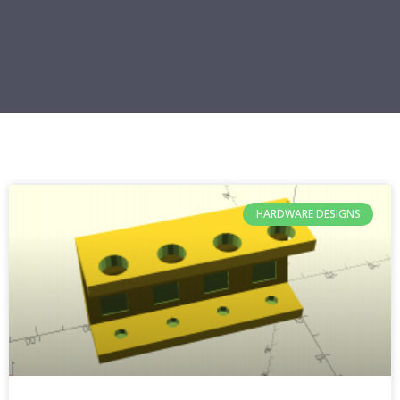
HARDWARE DESIGNS