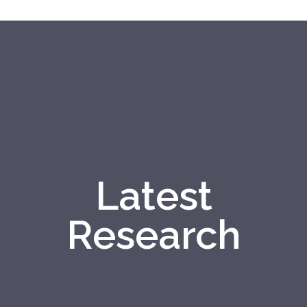
Latest
Research