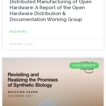
Distributed Manufacturing of Open
Hardware: A Report of the Open
Hardware Distribution &
Documentation Working Group
READ MORE »
November 3, 2021
POLICY REPORTS