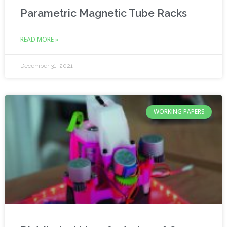
Parametric Magnetic Tube Racks
READ MORE »
December 31, 2021
WORKING PAPERS