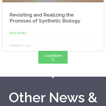
Revisiting and Realizing the
Promises of Synthetic Biology
READ MORE »
October 27, 2021
Load More
Other News &