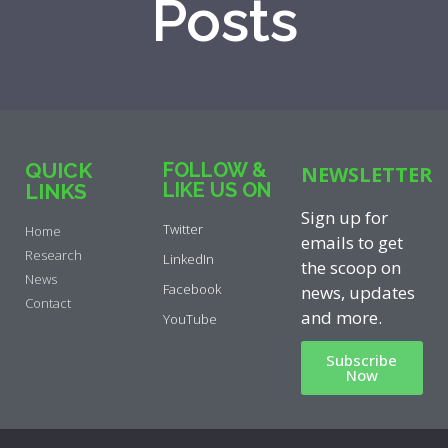
Posts
QUICK
FOLLOW &
NEWSLETTER
LIKE US ON
LINKS
Sign up for
Twitter
Home
emails to get
Research
LinkedIn
the scoop on
News
Facebook
news, updates
Contact
and more.
YouTube
Subscribe
Now
Privacy Policy
|