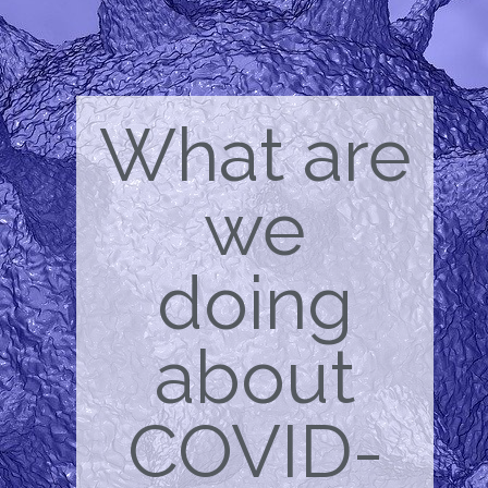
What are
we
doing
about
COVID-