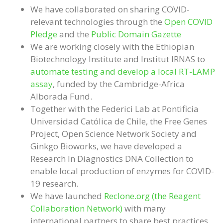
We have collaborated on sharing COVID-
relevant technologies through the
Open COVID
Pledge
and the
Public Domain Gazette
We are working closely with the Ethiopian
Biotechnology Institute and Institut IRNAS to
automate testing and develop a local RT-LAMP
assay
, funded by the Cambridge-Africa
Alborada Fund.
Together with the Federici Lab at Pontificia
Universidad Católica de Chile, the Free Genes
Project, Open Science Network Society and
Ginkgo Bioworks, we have developed a
Research In Diagnostics DNA Collection to
enable local production of enzymes for COVID-
19 research.
We have launched
Reclone.org (the Reagent
Collaboration Network)
with many
international partners to share best practices,