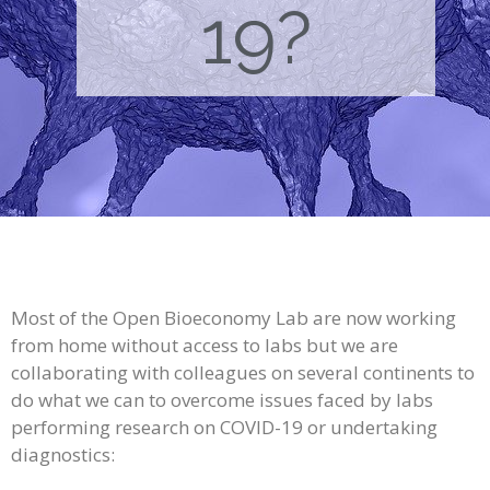
19?
Most of the Open Bioeconomy Lab are now working
from home without access to labs but we are
collaborating with colleagues on several continents to
do what we can to overcome issues faced by labs
performing research on COVID-19 or undertaking
diagnostics: