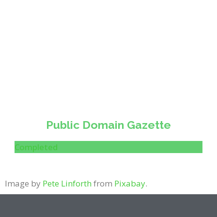
Public Domain Gazette
Completed
Image by
Pete Linforth
from
Pixabay
.