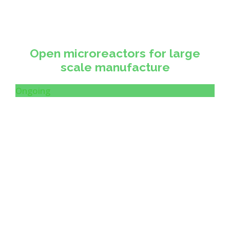
Open microreactors for large
scale manufacture
Ongoing