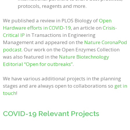
protocols, reagents and more.
We published a review in PLOS Biology of
Open
Hardware efforts in COVID-19
, an article on
Crisis-
Critical IP
in Transactions in Engineering
Management and appeared on the
Nature CoronaPod
podcast
. Our work on the Open Enzymes Collection
was also featured in the
Nature Biotechnology
Editorial “Open for outbreaks”
.
We have various additional projects in the planning
stages and are always open to collaborations so
get in
touch
!
COVID-19 Relevant Projects