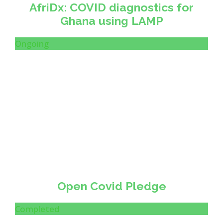
AfriDx: COVID diagnostics for
Ghana using LAMP
Ongoing
Open Covid Pledge
Completed