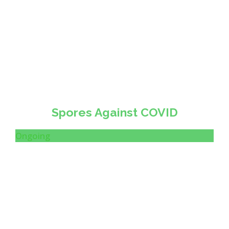
Spores Against COVID
Ongoing