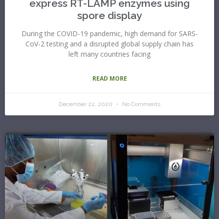
express RT-LAMP enzymes using
spore display
During the COVID-19 pandemic, high demand for SARS-
CoV-2 testing and a disrupted global supply chain has
left many countries facing
READ MORE
December 22, 2020
No Comments