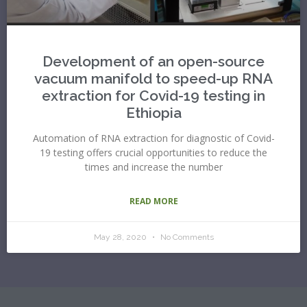
Development of an open-source
vacuum manifold to speed-up RNA
extraction for Covid-19 testing in
Ethiopia
Automation of RNA extraction for diagnostic of Covid-
19 testing offers crucial opportunities to reduce the
times and increase the number
READ MORE
May 28, 2020
No Comments