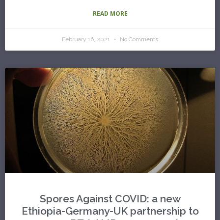
READ MORE
February 16, 2021
No Comments
Spores Against COVID: a new
Ethiopia-Germany-UK partnership to