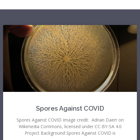
Spores Against COVID
Spores Against COVID Image credit: Adrian Daerr on
Wikimedia Commons, licensed under CC-BY-SA 4.0
Project Background Spores Against COVID is