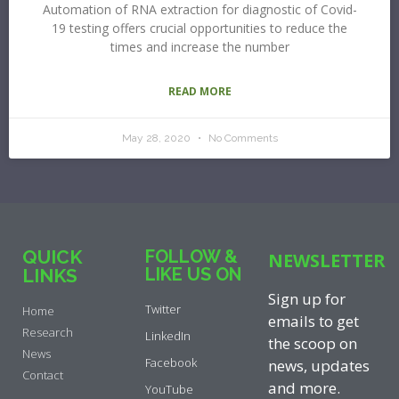
Automation of RNA extraction for diagnostic of Covid-
19 testing offers crucial opportunities to reduce the
times and increase the number
READ MORE
May 28, 2020
No Comments
QUICK
FOLLOW &
NEWSLETTER
LIKE US ON
LINKS
Sign up for
Twitter
Home
emails to get
Research
LinkedIn
the scoop on
News
Facebook
news, updates
Contact
and more.
YouTube