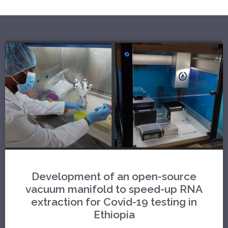
Development of an open-source
vacuum manifold to speed-up RNA
extraction for Covid-19 testing in
Ethiopia