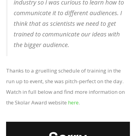
industry so I was curious to learn how to
communicate it to different audiences. I
think that as scientists we need to get
trained to communicate our ideas with
the bigger audience.
Thanks to a gruelling schedule of training in the
run up to event, she was pitch-perfect on the day.
Watch in full below and find more information on
the Skolar Award website
here
.