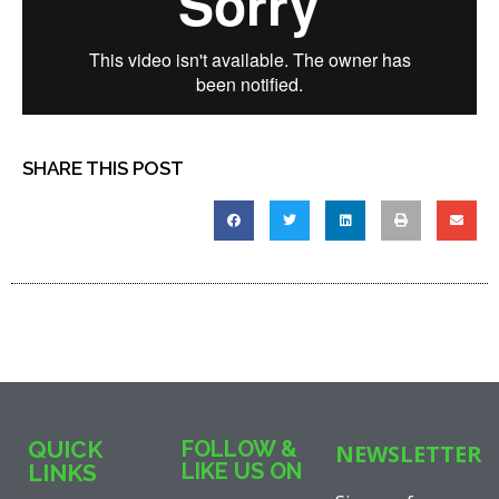
SHARE THIS POST
QUICK
FOLLOW &
NEWSLETTER
LIKE US ON
LINKS