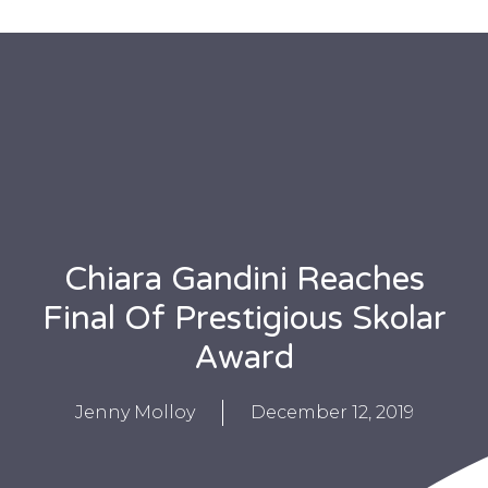
Chiara Gandini Reaches
Final Of Prestigious Skolar
Award
Jenny Molloy
December 12, 2019