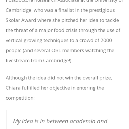
Cambridge, who was a finalist in the prestigious
Skolar Award where she pitched her idea to tackle
the threat of a major food crisis through the use of
vertical growing techniques to a crowd of 2000
people (and several OBL members watching the
livestream from Cambridge!).
Although the idea did not win the overall prize,
Chiara fulfilled her objective in entering the
competition:
My idea is in between academia and