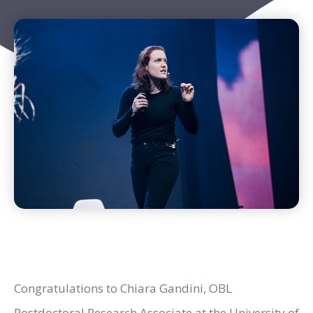
Congratulations to Chiara Gandini, OBL
Postdoctoral Research Associate at the University of