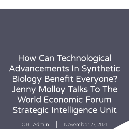
How Can Technological
Advancements In Synthetic
Biology Benefit Everyone?
Jenny Molloy Talks To The
World Economic Forum
Strategic Intelligence Unit
OBL Admin
November 27, 2021