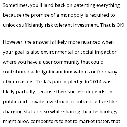
Sometimes, you’ll land back on patenting everything
because the promise of a monopoly is required to
unlock sufficiently risk tolerant investment. That is OK!
However, the answer is likely more nuanced when
your goal is also environmental or social impact or
where you have a user community that could
contribute back significant innovations or for many
other reasons. Tesla’s patent pledge in 2014 was
likely partially because their success depends on
public and private investment in infrastructure like
charging stations, so while sharing their technology
might allow competitors to get to market faster, that