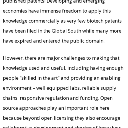
published patents! Developing and emerging
economies have immense freedom to apply this
knowledge commercially as very few biotech patents
have been filed in the Global South while many more
have expired and entered the public domain.
However, there are major challenges to making that
knowledge used and useful, including having enough
people “skilled in the art” and providing an enabling
environment – well equipped labs, reliable supply
chains, responsive regulation and funding. Open
source approaches play an important role here
because beyond open licensing they also encourage
collaborative development and sharing of know how,