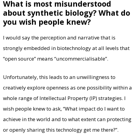
What is most misunderstood
about synthetic biology? What do
you wish people knew?
I would say the perception and narrative that is
strongly embedded in biotechnology at all levels that
“open source” means “uncommercialisable”.
Unfortunately, this leads to an unwillingness to
creatively explore openness as one possibility within a
whole range of Intellectual Property (IP) strategies. I
wish people knew to ask, “What impact do I want to
achieve in the world and to what extent can protecting
or openly sharing this technology get me there?”.