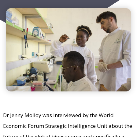
Dr Jenny Molloy was interviewed by the World
Economic Forum Strategic Intelligence Unit about the
future of the global bioeconomy and specifically a