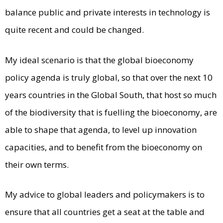
balance public and private interests in technology is
quite recent and could be changed.
My ideal scenario is that the global bioeconomy
policy agenda is truly global, so that over the next 10
years countries in the Global South, that host so much
of the biodiversity that is fuelling the bioeconomy, are
able to shape that agenda, to level up innovation
capacities, and to benefit from the bioeconomy on
their own terms.
My advice to global leaders and policymakers is to
ensure that all countries get a seat at the table and