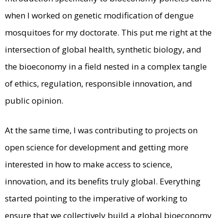
when I worked on genetic modification of dengue
mosquitoes for my doctorate. This put me right at the
intersection of global health, synthetic biology, and
the bioeconomy in a field nested in a complex tangle
of ethics, regulation, responsible innovation, and
public opinion.
At the same time, I was contributing to projects on
open science for development and getting more
interested in how to make access to science,
innovation, and its benefits truly global. Everything
started pointing to the imperative of working to
ensure that we collectively build a global bioeconomy