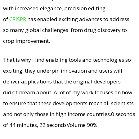
with increased elegance, precision editing
of
CRISPR
has enabled exciting advances to address
so many global challenges: from drug discovery to
crop improvement.
That is why I find enabling tools and technologies so
exciting: they underpin innovation and users will
deliver applications that the original developers
didn’t dream about. A lot of my work focuses on how
to ensure that these developments reach all scientists
and not only those in high income countries.0 seconds
of 44 minutes, 22 secondsVolume 90%