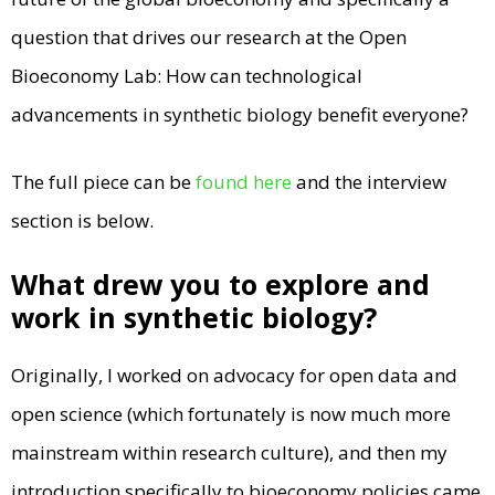
question that drives our research at the Open
Bioeconomy Lab: How can technological
advancements in synthetic biology benefit everyone?
The full piece can be
found here
and the interview
section is below.
What drew you to explore and
work in synthetic biology?
Originally, I worked on advocacy for open data and
open science (which fortunately is now much more
mainstream within research culture), and then my
introduction specifically to bioeconomy policies came