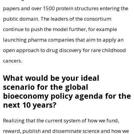
papers and over 1500 protein structures entering the
public domain. The leaders of the consortium
continue to push the model further, for example
launching pharma companies that aim to apply an
open approach to drug discovery for rare childhood
cancers.
What would be your ideal
scenario for the global
bioeconomy policy agenda for the
next 10 years?
Realizing that the current system of how we fund,
reward, publish and disseminate science and how we