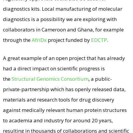
diagnostics kits. Local manufacturing of molecular
diagnostics is a possibility we are exploring with
collaborators in Cameroon and Ghana, for example
through the
AfriDx
project funded by
EDCTP
.
A great example of an open project that has already
had a direct impact on scientific progress is
the
Structural Genomics Consortium
, a public-
private-partnership which has openly released data,
materials and research tools for drug discovery
against medically relevant human protein structures
to academia and industry for around 20 years,
resulting in thousands of collaborations and scientific