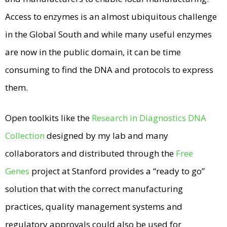
Access to enzymes is an almost ubiquitous challenge
in the Global South and while many useful enzymes
are now in the public domain, it can be time
consuming to find the DNA and protocols to express
them.
Open toolkits like the
Research in Diagnostics DNA
Collection
designed by my lab and many
collaborators and distributed through the
Free
Genes
project at Stanford provides a “ready to go”
solution that with the correct manufacturing
practices, quality management systems and
regulatory approvals could also be used for