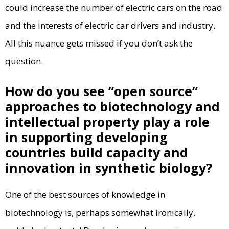
could increase the number of electric cars on the road
and the interests of electric car drivers and industry.
All this nuance gets missed if you don’t ask the
question.
How do you see “open source”
approaches to biotechnology and
intellectual property play a role
in supporting developing
countries build capacity and
innovation in synthetic biology?
One of the best sources of knowledge in
biotechnology is, perhaps somewhat ironically,