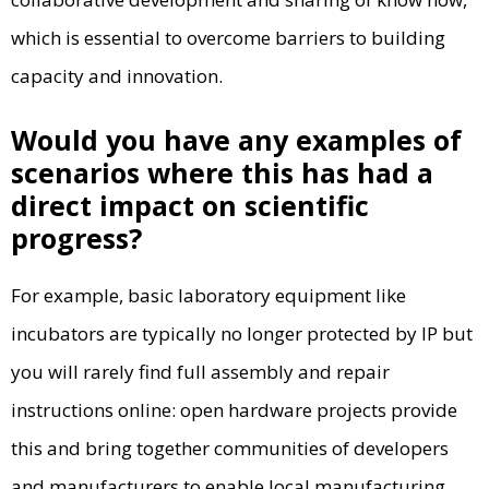
which is essential to overcome barriers to building
capacity and innovation.
Would you have any examples of
scenarios where this has had a
direct impact on scientific
progress?
For example, basic laboratory equipment like
incubators are typically no longer protected by IP but
you will rarely find full assembly and repair
instructions online: open hardware projects provide
this and bring together communities of developers
and manufacturers to enable local manufacturing.