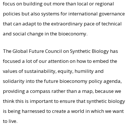
focus on building out more than local or regional
policies but also systems for international governance
that can adapt to the extraordinary pace of technical
and social change in the bioeconomy.
The Global Future Council on Synthetic Biology has
focused a lot of our attention on how to embed the
values of sustainability, equity, humility and
solidarity into the future bioeconomy policy agenda,
providing a compass rather than a map, because we
think this is important to ensure that synthetic biology
is being harnessed to create a world in which we want
to live.