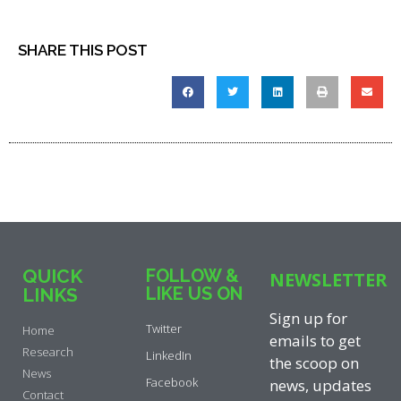
SHARE THIS POST
QUICK
FOLLOW &
NEWSLETTER
LIKE US ON
LINKS
Sign up for
Twitter
Home
emails to get
Research
LinkedIn
the scoop on
News
Facebook
news, updates
Contact