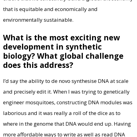
that is equitable and economically and
environmentally sustainable.
What is the most exciting new
development in synthetic
biology? What global challenge
does this address?
I’d say the ability to de novo synthesise DNA at scale
and precisely edit it. When I was trying to genetically
engineer mosquitoes, constructing DNA modules was
laborious and it was really a roll of the dice as to
where in the genome that DNA would end up. Having
more affordable ways to write as well as read DNA