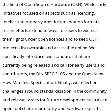
the field of Open Source Hardware (OSH). While early
initiatives focused on aspects such as licencing,
intellectual property and documentation formats,
recent efforts extend to ways for users to exercise
their rights under open licences and to keep OSH
projects discoverable and accessible online. We
specifically introduce two standards that are
currently being released and call for early users and
contributors, the DIN SPEC 3105 and the Open Know
How Manifest Specification. Finally, we reflect on
challenges around standardisation in the community
and relevant areas for future development such as an
open tool chain, modularity and hardware specific