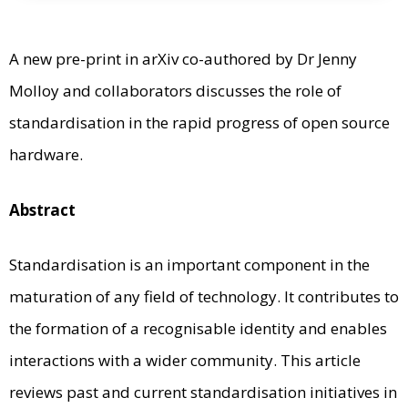
A new pre-print in arXiv co-authored by Dr Jenny
Molloy and collaborators discusses the role of
standardisation in the rapid progress of open source
hardware.
Abstract
Standardisation is an important component in the
maturation of any field of technology. It contributes to
the formation of a recognisable identity and enables
interactions with a wider community. This article
reviews past and current standardisation initiatives in