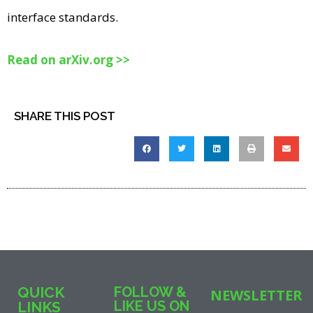
interface standards.
Read on arXiv.org >>
SHARE THIS POST
QUICK
FOLLOW &
NEWSLETTER
LIKE US ON
LINKS