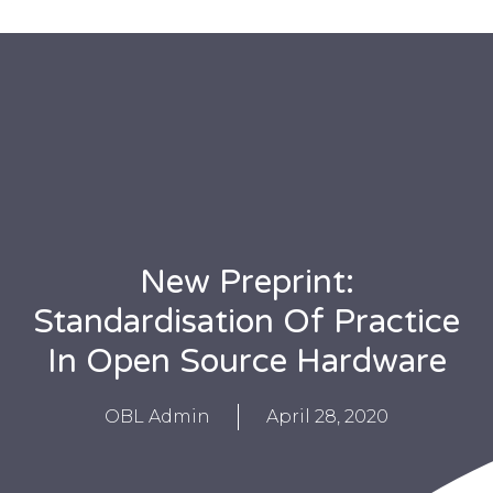
New Preprint:
Standardisation Of Practice
In Open Source Hardware
OBL Admin
April 28, 2020