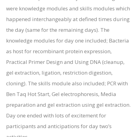
were knowledge modules and skills modules which
happened interchangeably at defined times during
the day (same for the remaining days). The
knowledge modules for day one included; Bacteria
as host for recombinant protein expression,
Practical Primer Design and Using DNA (cleanup,
gel extraction, ligation, restriction digestion,
cloning). The skills module also included; PCR with
Ben Taq Hot Start, Gel electrophoresis, Media
preparation and gel extraction using gel extraction.
Day one ended with lots of excitement for
participants and anticipations for day two’s
activities.