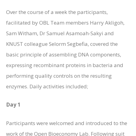
Over the course of a week the participants,
facilitated by OBL Team members Harry Akligoh,
Sam Witham, Dr Samuel Asamoah-Sakyi and
KNUST colleague Selorm Segbefia, covered the
basic principle of assembling DNA components,
expressing recombinant proteins in bacteria and
performing quality controls on the resulting
enzymes. Daily activities included;
Day 1
Participants were welcomed and introduced to the
work of the Open Bioeconomy Lab. Following suit