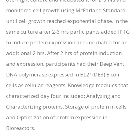
monitored cell growth using McFarland Standard
until cell growth reached exponential phase. In the
same culture after 2-3 hrs participants added IPTG
to induce protein expression and incubated for an
additional 2 hrs. After 2 hrs of protein induction
and expression, participants had their Deep Vent
DNA polymerase expressed in BL21(DE3) E.coli
cells as cellular reagents. Knowledge modules that
characterized day four included; Analyzing and
Characterizing proteins, Storage of protein in cells
and Optimization of protein expression in
Bioreactors.