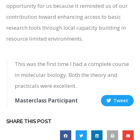
opportunity for us because it reminded us of our
contribution toward enhancing access to basic
research tools through local capacity building in
resource limited environments.
This was the first time I had a complete course
in molecular biology. Both the theory and
practicals were excellent.
Masterclass Participant
Tweet
SHARE THIS POST