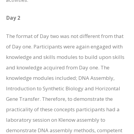
Day 2
The format of Day two was not different from that
of Day one. Participants were again engaged with
knowledge and skills modules to build upon skills
and knowledge acquired from Day one. The
knowledge modules included; DNA Assembly,
Introduction to Synthetic Biology and Horizontal
Gene Transfer. Therefore, to demonstrate the
practicality of these concepts participants had a
laboratory session on Klenow assembly to
demonstrate DNA assembly methods, competent