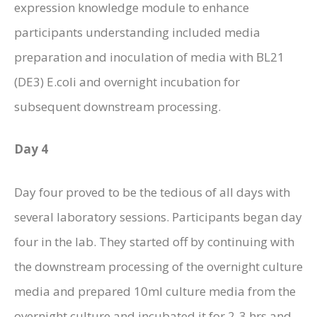
expression knowledge module to enhance
participants understanding included media
preparation and inoculation of media with BL21
(DE3) E.coli and overnight incubation for
subsequent downstream processing.
Day 4
Day four proved to be the tedious of all days with
several laboratory sessions. Participants began day
four in the lab. They started off by continuing with
the downstream processing of the overnight culture
media and prepared 10ml culture media from the
overnight culture and incubated it for 2-3 hrs and