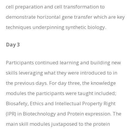
cell preparation and cell transformation to
demonstrate horizontal gene transfer which are key
techniques underpinning synthetic biology.
Day 3
Participants continued learning and building new
skills leveraging what they were introduced to in
the previous days. For day three, the knowledge
modules the participants were taught included;
Biosafety, Ethics and Intellectual Property Right
(IPR) in Biotechnology and Protein expression. The
main skill modules juxtaposed to the protein