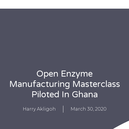
Open Enzyme
Manufacturing Masterclass
Piloted In Ghana
Harry Akligoh
March 30, 2020