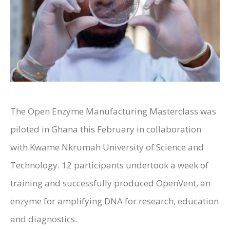
The Open Enzyme Manufacturing Masterclass was
piloted in Ghana this February in collaboration
with Kwame Nkrumah University of Science and
Technology. 12 participants undertook a week of
training and successfully produced OpenVent, an
enzyme for amplifying DNA for research, education
and diagnostics.