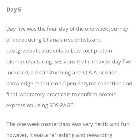
Day 5
Day five was the final day of the one week journey
of introducing Ghanaian scientists and
postgraduate students to Low-cost protein
biomanufacturing. Sessions that climaxed day five
included; a brainstorming and Q & A session,
knowledge module on Open Enzyme collection and
final laboratory practicals to confirm protein
expression using SDS PAGE.
The one week masterclass was very hectic and fun,
however, it was a refreshing and rewarding