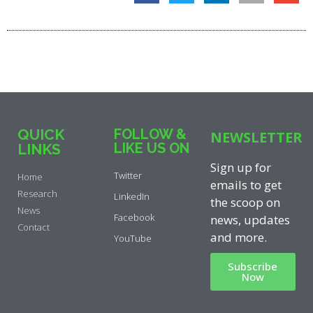
QUICK
FOLLOW &
NEWSLETTER
LIKE US ON
LINKS
Sign up for
Twitter
Home
emails to get
Research
LinkedIn
the scoop on
News
Facebook
news, updates
Contact
and more.
YouTube
Subscribe
Now