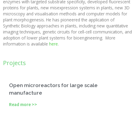
enzymes with targeted substrate specificity, developed fluorescent
proteins for plants, new misexpression systems in plants, new 3D
microscopy and visualisation methods and computer models for
plant morphogenesis. He has pioneered the application of
Synthetic Biology approaches in plants, including new quantitative
imaging techniques, genetic circuits for cell-cell communication, and
adoption of lower plant systems for bioengineering. More
information is available
here
.
Projects
Open microreactors for large scale
manufacture
Read more >>