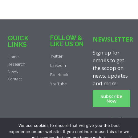
QUICK
FOLLOW &
NEWSLETTER
LIKE US ON
LINKS
Sign up for
Twitter
Home
emails to get
Research
LinkedIn
the scoop on
News
Facebook
news, updates
Contact
and more.
YouTube
Subscribe
Now
Privacy Policy
|
Cookie Policy
|
We use cookies to ensure that we give you the best
Disclaimer
experience on our website. If you continue to use this site we
will assume that you are happy with it.