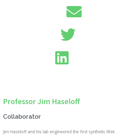
Professor Jim Haseloff
Collaborator
Jim Haseloff and his lab engineered the first synthetic RNA