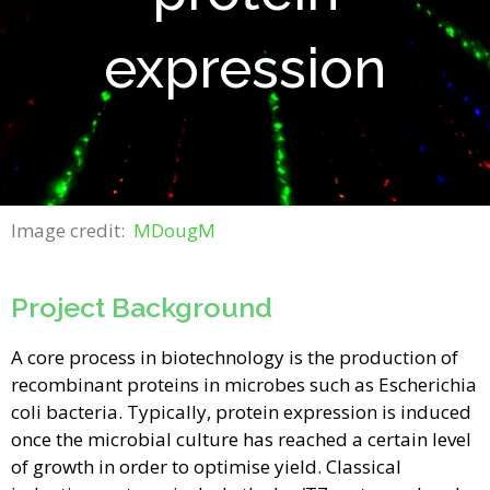
expression
Image credit:
MDougM
Project Background
A core process in biotechnology is the production of
recombinant proteins in microbes such as Escherichia
coli bacteria. Typically, protein expression is induced
once the microbial culture has reached a certain level
of growth in order to optimise yield. Classical