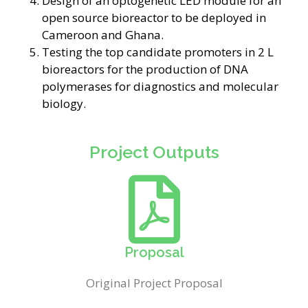
Design of an optogenetic LED module for an
open source bioreactor to be deployed in
Cameroon and Ghana.
Testing the top candidate promoters in 2 L
bioreactors for the production of DNA
polymerases for diagnostics and molecular
biology.
Project Outputs
Proposal
Original Project Proposal