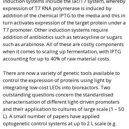
induction systems include the lac/T7 system, whereby
expression of T7 RNA polymerase is induced by
addition of the chemical IPTG to the media and this in
turn activates expression of the target protein under a
T7 promoter. Other induction systems require
addition of antibiotics such as tetracycline or sugars
such as arabinose. All of these are costly components
when it comes to scaling up fermentation, with IPTG
accounting for up to 40% of raw material costs.
There are now a variety of genetic tools available to
control the expression of proteins using light by
integrating low-cost LEDs into bioreactors. Two
outstanding questions concern the standardised
characterisation of different light-driven promoters
and their application to cultures of large scale (1 – 50
L). A small number of papers have applied
optogenetic control systems at up to 2 L scale (e.g.