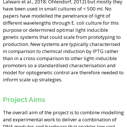
Lalwani et al., 2018; Ohlendorf, 2012) but mostly they
have been used in small cultures of < 500 ml. No
papers have modelled the penetrance of light of
different wavelengths through E. coli culture for this
purpose or determined optimal light inducible
genetic systems that could scale from prototyping to
production. New systems are typically characterised
in comparison to chemical induction by IPTG rather
than in a cross-comparison to other light-inducible
promoters so a standardised characterisation and
model for optogenetic control are therefore needed to
inform scale up strategies.
Project Aims
The overall aim of the project is to combine modelling
and experimental work to deliver a combination of
DNA modules and hardware that enables low cost,