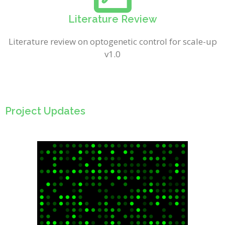
Literature Review
Literature review on optogenetic control for scale-up
v1.0
Project Updates