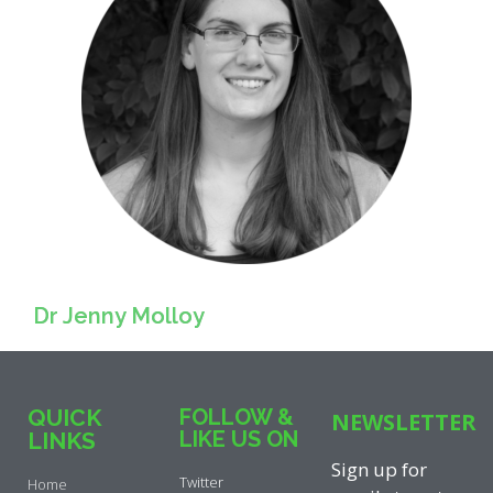
Dr Jenny Molloy
QUICK
FOLLOW &
NEWSLETTER
LIKE US ON
LINKS
Sign up for
Twitter
Home