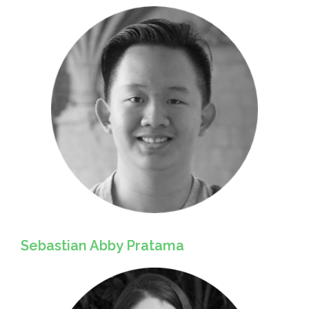
Sebastian Abby Pratama