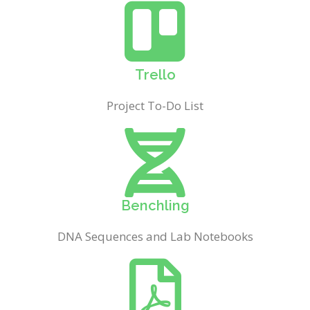
Trello
Project To-Do List
Benchling
DNA Sequences and Lab Notebooks