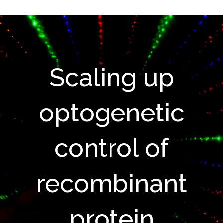
Scaling up
optogenetic
control of
recombinant
protein