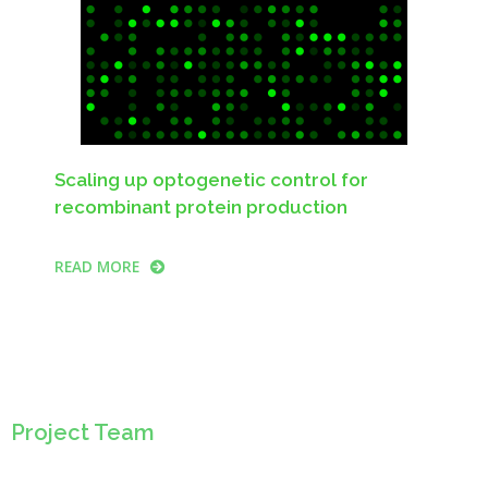
Scaling up optogenetic control for
recombinant protein production
READ MORE
Project Team