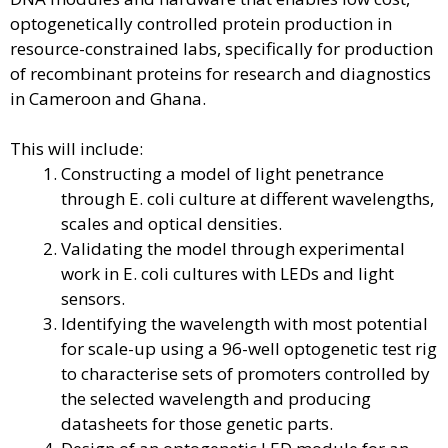
optogenetically controlled protein production in
resource-constrained labs, specifically for production
of recombinant proteins for research and diagnostics
in Cameroon and Ghana.
This will include:
Constructing a model of light penetrance
through E. coli culture at different wavelengths,
scales and optical densities.
Validating the model through experimental
work in E. coli cultures with LEDs and light
sensors.
Identifying the wavelength with most potential
for scale-up using a 96-well optogenetic test rig
to characterise sets of promoters controlled by
the selected wavelength and producing
datasheets for those genetic parts.