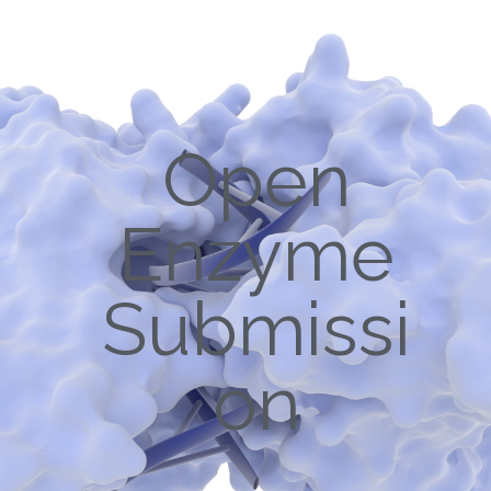
Open
Enzyme
Submissi
on