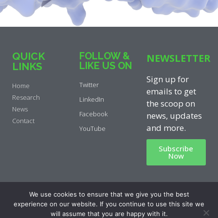
QUICK
FOLLOW &
NEWSLETTER
LIKE US ON
LINKS
Sign up for
Twitter
Home
emails to get
Research
LinkedIn
the scoop on
News
Facebook
news, updates
Contact
and more.
YouTube
Subscribe
Now
Privacy Policy
|
Cookie Policy
|
We use cookies to ensure that we give you the best
Disclaimer
experience on our website. If you continue to use this site we
will assume that you are happy with it.