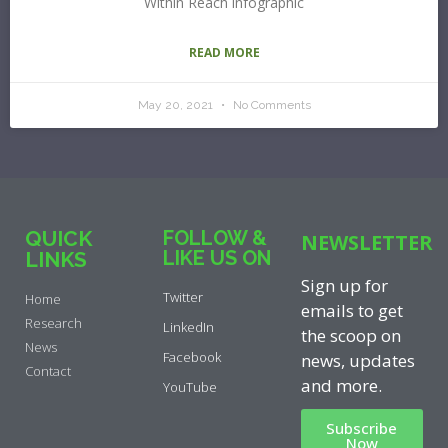
Within Reach infographic
READ MORE
May 20, 2021
No Comments
QUICK
FOLLOW &
NEWSLETTER
LIKE US ON
LINKS
Sign up for
Twitter
Home
emails to get
Research
LinkedIn
the scoop on
News
Facebook
news, updates
Contact
and more.
YouTube
Subscribe
Now