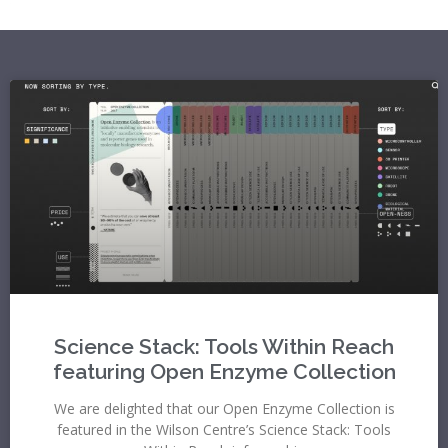
Science Stack: Tools Within Reach
featuring Open Enzyme Collection
We are delighted that our Open Enzyme Collection is
featured in the Wilson Centre’s Science Stack: Tools