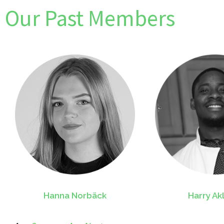
Our Past Members
Hanna Norbäck
Harry Ak