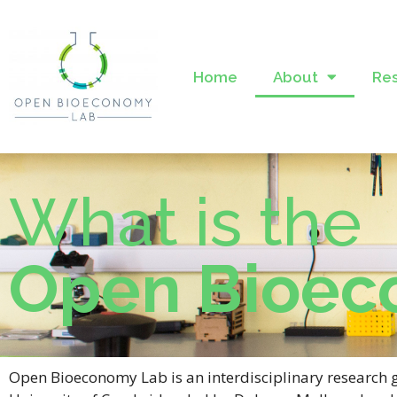
Home
About
Re
What is the
Open Bioec
Open Bioeconomy Lab is an interdisciplinary research 