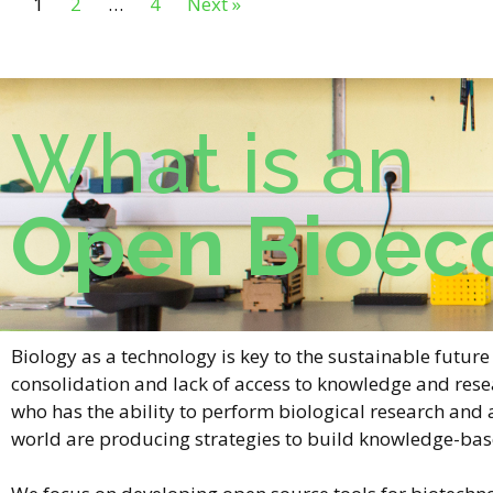
1
2
…
4
Next »
What is an
Open Bioec
Biology as a technology is key to the sustainable futu
consolidation and lack of access to knowledge and rese
who has the ability to perform biological research and
world are producing strategies to build knowledge-ba