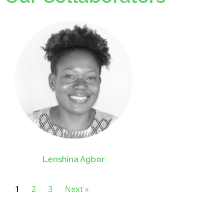
Lenshina Agbor
1
2
3
Next »