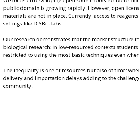
We focus on developing open source tools for biotechno
public domain is growing rapidly. However, open license
materials are not in place. Currently, access to reagent
settings like DIYBio labs.
Our research demonstrates that the market structure f
biological research: in low-resourced contexts student
restricted to using the most basic techniques even whe
The inequality is one of resources but also of time: w
delivery and importation delays adding to the challenge
community.