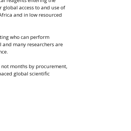
al reagents entering the
r global access to and use of
 Africa and in low resourced
iting who can perform
el and many researchers are
nce.
if not months by procurement,
aced global scientific