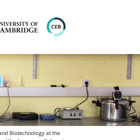
and Biotechnology at the