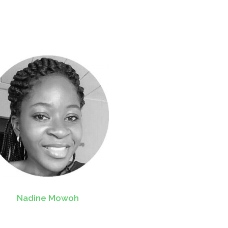
Nadine Mowoh