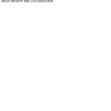
e, with whom we collaborate