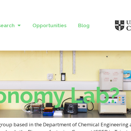
search
Opportunities
Blog
onomy Lab?
group based in the Department of Chemical Engineering 