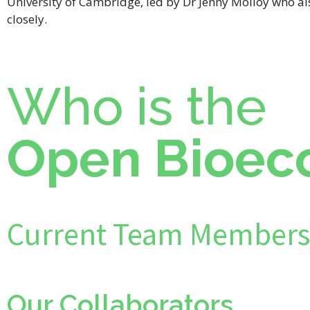
University of Cambridge, led by Dr Jenny Molloy who a
closely.
Who is the
Open Bioec
Current Team Members
Our Collaborators