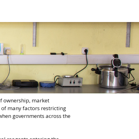
of ownership, market
of many factors restricting
e when governments across the