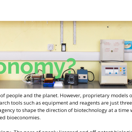
onomy?
re of people and the planet. However, proprietary models 
arch tools such as equipment and reagents are just three 
 agency to shape the direction of biotechnology at a tim
sed bioeconomies.