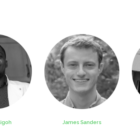
ligoh
James Sanders