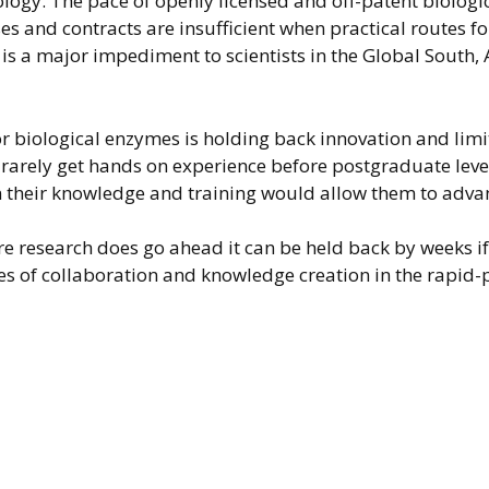
logy. The pace of openly licensed and off-patent biologic
s and contracts are insufficient when practical routes fo
s is a major impediment to scientists in the Global South,
or biological enzymes is holding back innovation and lim
s rarely get hands on experience before postgraduate lev
n their knowledge and training would allow them to adva
here research does go ahead it can be held back by weeks 
s of collaboration and knowledge creation in the rapid-p