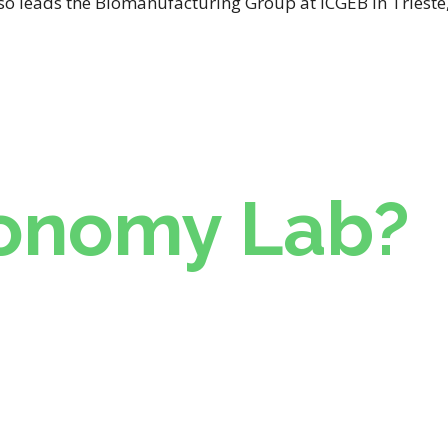
lso leads the Biomanufacturing Group at ICGEB in Triest
onomy Lab?