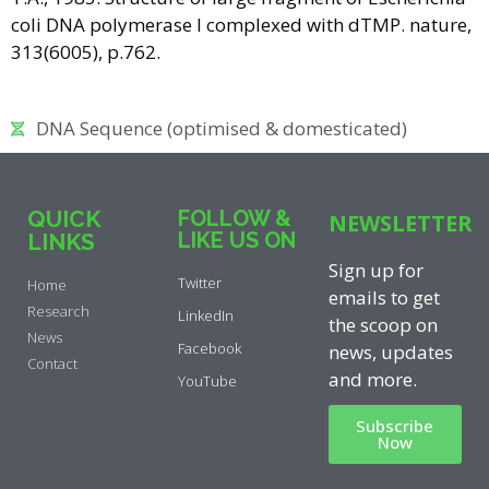
coli DNA polymerase I complexed with dTMP. nature,
313(6005), p.762.
DNA Sequence (optimised & domesticated)
QUICK
FOLLOW &
NEWSLETTER
LIKE US ON
LINKS
Sign up for
Twitter
Home
emails to get
Research
LinkedIn
the scoop on
News
Facebook
news, updates
Contact
and more.
YouTube
Subscribe
Now