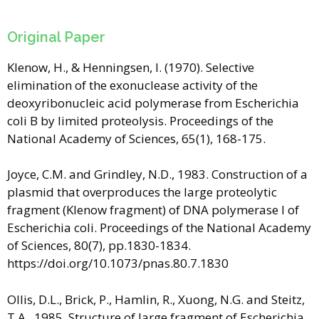
Original Paper
Klenow, H., & Henningsen, I. (1970). Selective
elimination of the exonuclease activity of the
deoxyribonucleic acid polymerase from Escherichia
coli B by limited proteolysis. Proceedings of the
National Academy of Sciences, 65(1), 168-175.
Joyce, C.M. and Grindley, N.D., 1983. Construction of a
plasmid that overproduces the large proteolytic
fragment (Klenow fragment) of DNA polymerase I of
Escherichia coli. Proceedings of the National Academy
of Sciences, 80(7), pp.1830-1834.
https://doi.org/10.1073/pnas.80.7.1830
Ollis, D.L., Brick, P., Hamlin, R., Xuong, N.G. and Steitz,
T.A., 1985. Structure of large fragment of Escherichia