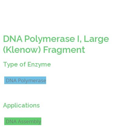
DNA Polymerase I, Large
(Klenow) Fragment
Type of Enzyme
DNA Polymerase
Applications
DNA Assembly