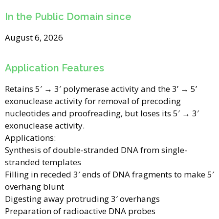
In the Public Domain since
August 6, 2026
Application Features
Retains 5′ → 3′ polymerase activity and the 3’ → 5’
exonuclease activity for removal of precoding
nucleotides and proofreading, but loses its 5′ → 3′
exonuclease activity.
Applications:
Synthesis of double-stranded DNA from single-
stranded templates
Filling in receded 3′ ends of DNA fragments to make 5′
overhang blunt
Digesting away protruding 3′ overhangs
Preparation of radioactive DNA probes