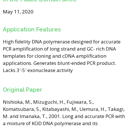
May 11, 2020
Application Features
High fidelity DNA polymerase designed for accurate
PCR amplification of long strand and GC- rich DNA
templates for cloning and cDNA amplification
applications. Generates blunt-ended PCR product.
Lacks 3′-5′ exonuclease activity
Original Paper
Nishioka, M., Mizuguchi, H., Fujiwara, S.,
Komatsubara, S., Kitabayashi, M., Uemura, H., Takagi,
M. and Imanaka, T., 2001. Long and accurate PCR with
a mixture of KOD DNA polymerase and its