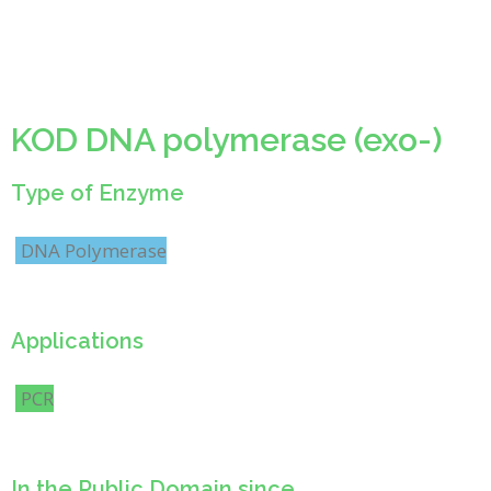
KOD DNA polymerase (exo-)
Type of Enzyme
DNA Polymerase
Applications
PCR
In the Public Domain since