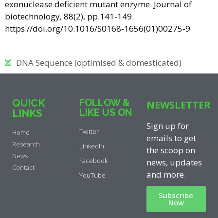
exonuclease deficient mutant enzyme. Journal of
biotechnology, 88(2), pp.141-149.
https://doi.org/10.1016/S0168-1656(01)00275-9
DNA Sequence (optimised & domesticated)
QUICK
FOLLOW &
NEWSLETTER
LIKE US ON
LINKS
Sign up for
Twitter
Home
emails to get
Research
LinkedIn
the scoop on
News
Facebook
news, updates
Contact
and more.
YouTube
Subscribe
Now