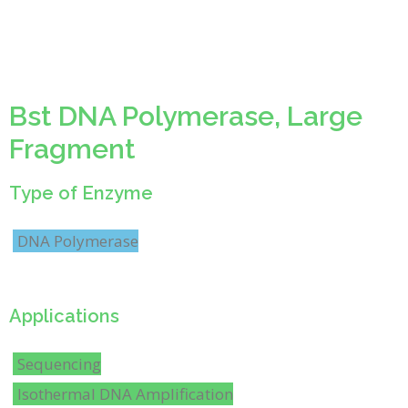
Bst DNA Polymerase, Large
Fragment
Type of Enzyme
DNA Polymerase
Applications
Sequencing
Isothermal DNA Amplification