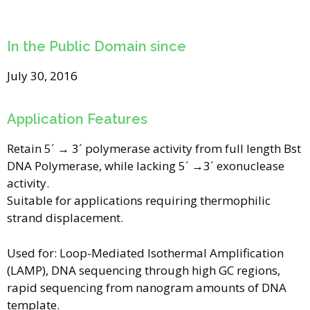
In the Public Domain since
July 30, 2016
Application Features
Retain 5´ → 3´ polymerase activity from full length Bst
DNA Polymerase, while lacking 5´ →3´ exonuclease
activity.
Suitable for applications requiring thermophilic
strand displacement.
Used for: Loop-Mediated Isothermal Amplification
(LAMP), DNA sequencing through high GC regions,
rapid sequencing from nanogram amounts of DNA
template.