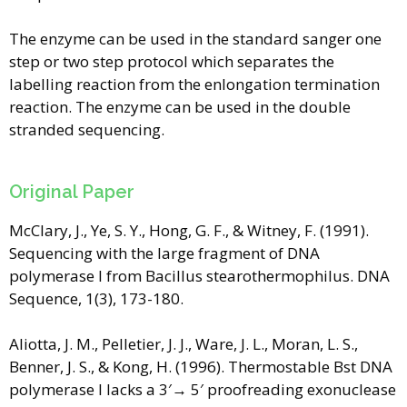
The enzyme can be used in the standard sanger one
step or two step protocol which separates the
labelling reaction from the enlongation termination
reaction. The enzyme can be used in the double
stranded sequencing.
Original Paper
McClary, J., Ye, S. Y., Hong, G. F., & Witney, F. (1991).
Sequencing with the large fragment of DNA
polymerase I from Bacillus stearothermophilus. DNA
Sequence, 1(3), 173-180.
Aliotta, J. M., Pelletier, J. J., Ware, J. L., Moran, L. S.,
Benner, J. S., & Kong, H. (1996). Thermostable Bst DNA
polymerase I lacks a 3′→ 5′ proofreading exonuclease