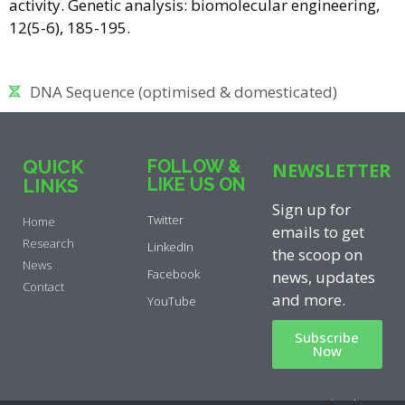
activity. Genetic analysis: biomolecular engineering,
12(5-6), 185-195.
DNA Sequence (optimised & domesticated)
QUICK
FOLLOW &
NEWSLETTER
LIKE US ON
LINKS
Sign up for
Twitter
Home
emails to get
Research
LinkedIn
the scoop on
News
Facebook
news, updates
Contact
and more.
YouTube
Subscribe
Now
Privacy Policy
|