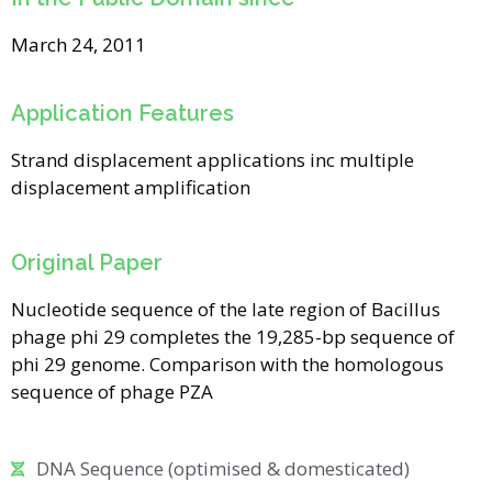
March 24, 2011
Application Features
Strand displacement applications inc multiple
displacement amplification
Original Paper
Nucleotide sequence of the late region of Bacillus
phage phi 29 completes the 19,285-bp sequence of
phi 29 genome. Comparison with the homologous
sequence of phage PZA
DNA Sequence (optimised & domesticated)