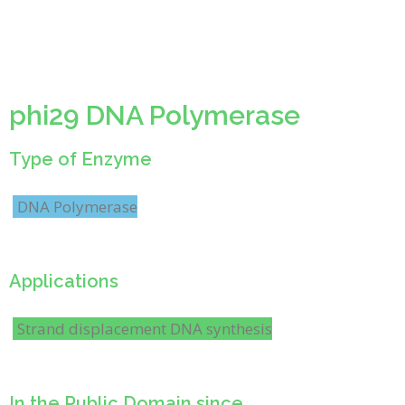
phi29 DNA Polymerase
Type of Enzyme
DNA Polymerase
Applications
Strand displacement DNA synthesis
In the Public Domain since