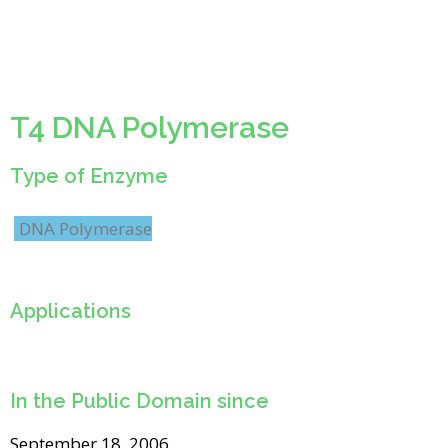
T4 DNA Polymerase
Type of Enzyme
DNA Polymerase
Applications
In the Public Domain since
September 18, 2006