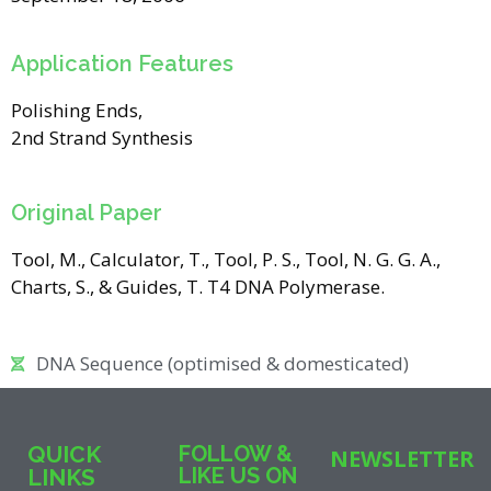
Application Features
Polishing Ends,
2nd Strand Synthesis
Original Paper
Tool, M., Calculator, T., Tool, P. S., Tool, N. G. G. A.,
Charts, S., & Guides, T. T4 DNA Polymerase.
DNA Sequence (optimised & domesticated)
QUICK
FOLLOW &
NEWSLETTER
LIKE US ON
LINKS