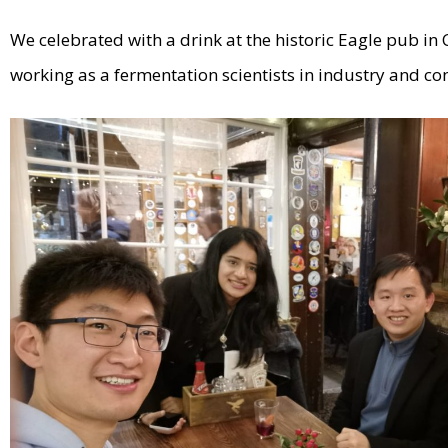
We celebrated with a drink at the historic Eagle pub 
working as a fermentation scientists in industry and con