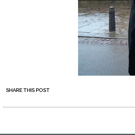
SHARE THIS POST