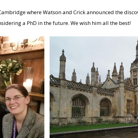
in Cambridge where Watson and Crick announced the disco
sidering a PhD in the future. We wish him all the best!