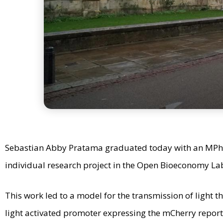
Sebastian Abby Pratama graduated today with an MPhil
individual research project in the Open Bioeconomy La
This work led to a model for the transmission of light 
light activated promoter expressing the mCherry report