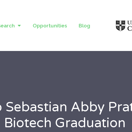
search
Opportunities
Blog
o Sebastian Abby Pr
 Biotech Graduation