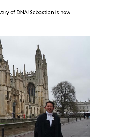
very of DNA! Sebastian is now