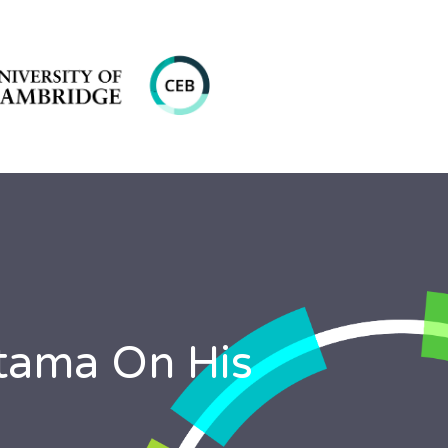
atama On His