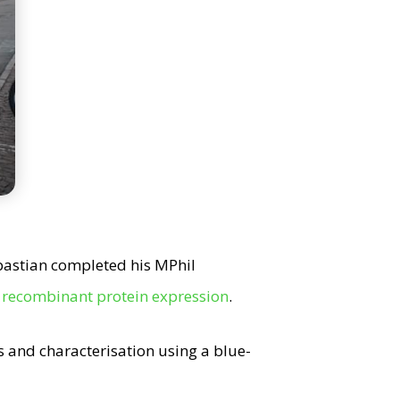
bastian completed his MPhil
f recombinant protein expression
.
rs and characterisation using a blue-