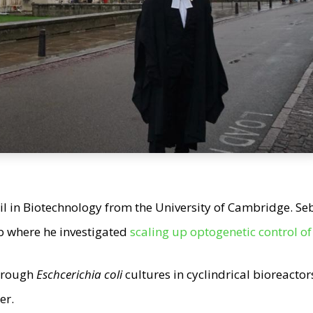
 in Biotechnology from the University of Cambridge. Se
b where he investigated
scaling up optogenetic control o
through
Eschcerichia coli
cultures in cyclindrical bioreacto
er.