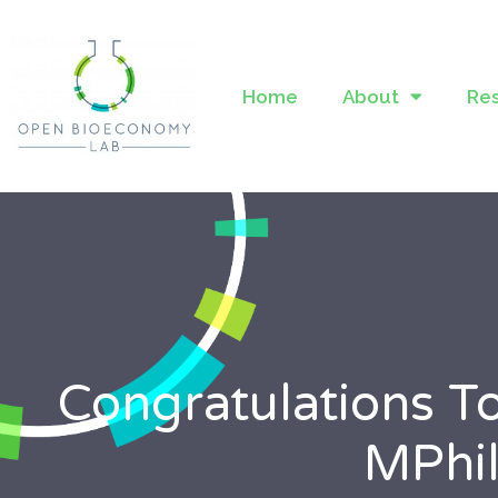
Home
About
Re
Congratulations T
MPhil