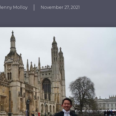
Jenny Molloy
November 27, 2021