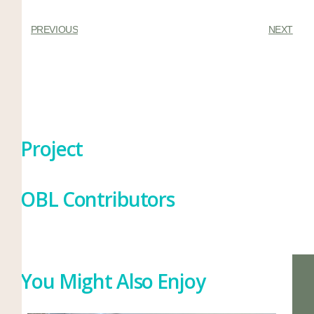
PREVIOUS
NEXT
Project
OBL Contributors
You Might Also Enjoy