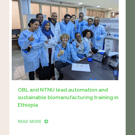
OBL and NTNU lead automation and
sustainable biomanufacturing training in
Ethiopia
READ MORE