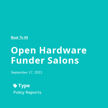
Back To All
Open Hardware
Funder Salons
September 17, 2021
Type
Policy Reports