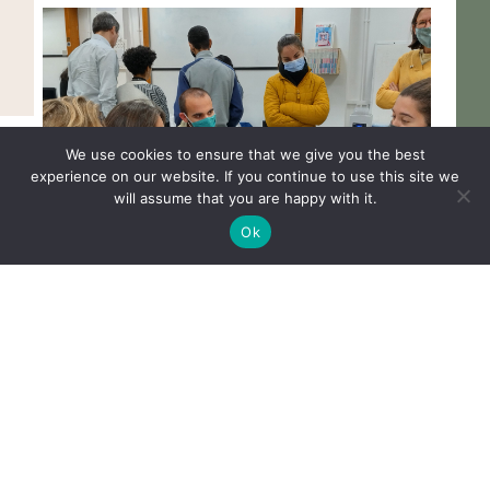
We use cookies to ensure that we give you the best
experience on our website. If you continue to use this site we
will assume that you are happy with it.
Ok
OBL members deliver “Detecting DNA
101” session at Cambridge Makespace
READ MORE
1
2
…
13
Next »