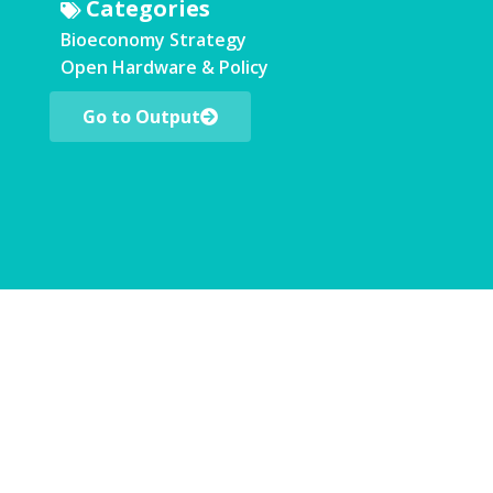
Categories
Bioeconomy Strategy
Open Hardware & Policy
Go to Output