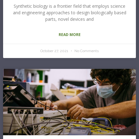
Synthetic biology is a frontier field that employs science
and engineering approaches to design biologically based
parts, novel devices and
READ MORE
October 27, 2021
No Comments