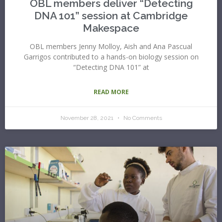
OBL members deliver “Detecting
DNA 101” session at Cambridge
Makespace
OBL members Jenny Molloy, Aish and Ana Pascual
Garrigos contributed to a hands-on biology session on
“Detecting DNA 101” at
READ MORE
November 28, 2021
No Comments