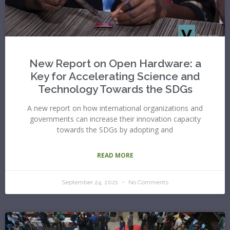
New Report on Open Hardware: a
Key for Accelerating Science and
Technology Towards the SDGs
A new report on how international organizations and
governments can increase their innovation capacity
towards the SDGs by adopting and
READ MORE
September 24, 2021
No Comments