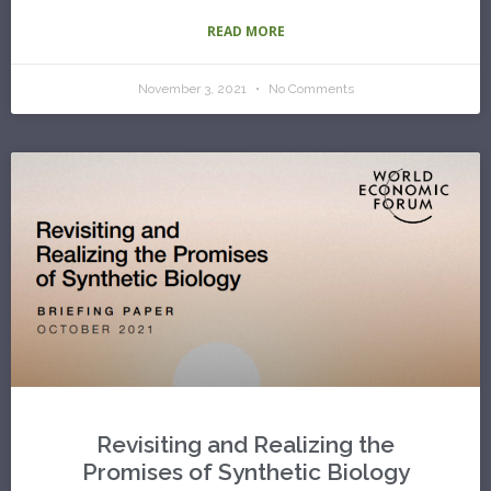
READ MORE
November 3, 2021
No Comments
Revisiting and Realizing the
Promises of Synthetic Biology