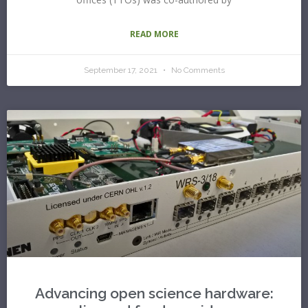
READ MORE
September 17, 2021
No Comments
Advancing open science hardware: