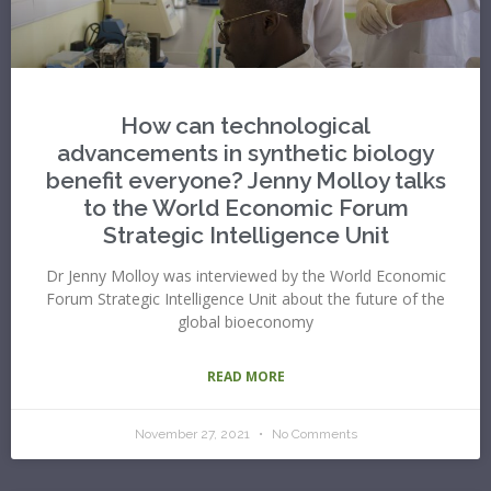
How can technological
advancements in synthetic biology
benefit everyone? Jenny Molloy talks
to the World Economic Forum
Strategic Intelligence Unit
Dr Jenny Molloy was interviewed by the World Economic
Forum Strategic Intelligence Unit about the future of the
global bioeconomy
READ MORE
November 27, 2021
No Comments