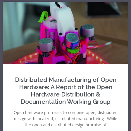
Distributed Manufacturing of Open
Hardware: A Report of the Open
Hardware Distribution &
Documentation Working Group
Open hardware promises to combine open, distributed
design with localized, distributed manufacturing. While
the open and distributed design promise of