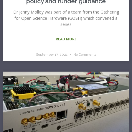
policy and funder guidance
Dr Jenny Molloy was part of a team from the Gathering
for Open Science Hardware (GOSH) which convened a
series
READ MORE
September 17, 2021
No Comments