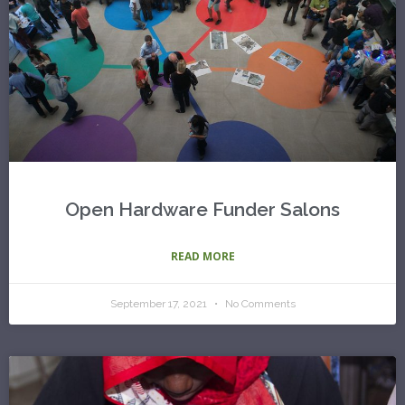
Open Hardware Funder Salons
READ MORE
September 17, 2021
No Comments