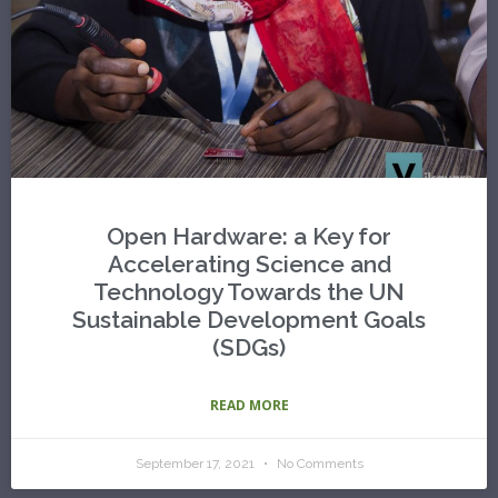
Open Hardware: a Key for
Accelerating Science and
Technology Towards the UN
Sustainable Development Goals
(SDGs)
READ MORE
September 17, 2021
No Comments