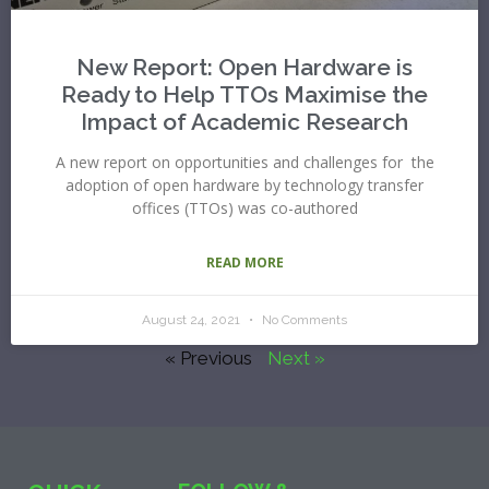
New Report: Open Hardware is
Ready to Help TTOs Maximise the
Impact of Academic Research
A new report on opportunities and challenges for the
adoption of open hardware by technology transfer
offices (TTOs) was co-authored
READ MORE
August 24, 2021
No Comments
« Previous
Next »