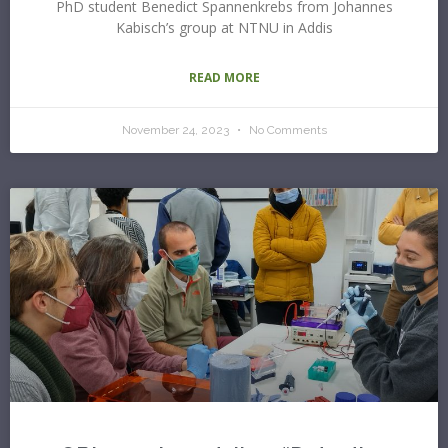
PhD student Benedict Spannenkrebs from Johannes
Kabisch’s group at NTNU in Addis
READ MORE
November 24, 2023
No Comments