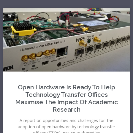
Open Hardware Is Ready To Help
Technology Transfer Offices
Maximise The Impact Of Academic
Research
A report on opportunities and challenges for the
adoption of open hardware by technology transfer
offices (TTOs) was co-authored by