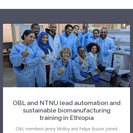
OBL and NTNU lead automation and
sustainable biomanufacturing
training in Ethiopia
OBL members Jenny Molloy and Felipe Buson joined