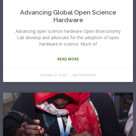
Advancing Global Open Science
Hardware
Advancing open science hardware Open Bioeconomy
Lab develop and advocate for the adoption of open
hardware in science. Much of
READ MORE
October 17, 2021
No Comments