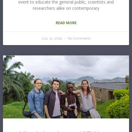
event to educate the general public, scientists and
researchers alike on contemporary
READ MORE
July 31, 2019
No Comments