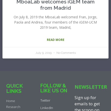
MboaLab welcomes iGEM team
from Madrid
On July 8, 2019 the MboaLab welcomed Fran, Jorge,
Paola and Andrea, four members of the iGEM-UCM
2019 team, Madrid,
READ MORE
July 9, 2019
No Comments
QUICK
FOLLOW &
NEWSLETTER
LIKE US ON
LINKS
Sign up for
Twitter
Home
emails to get
Research
LinkedIn
the scoop on