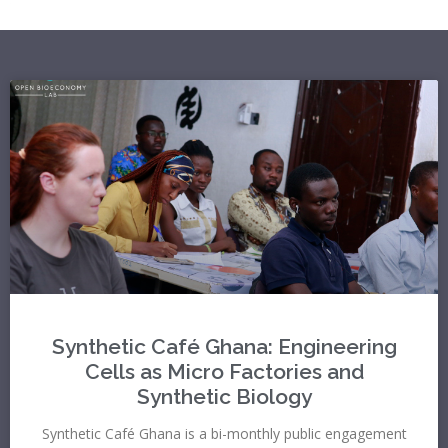
Synthetic Café Ghana: Engineering
Cells as Micro Factories and
Synthetic Biology
Synthetic Café Ghana is a bi-monthly public engagement