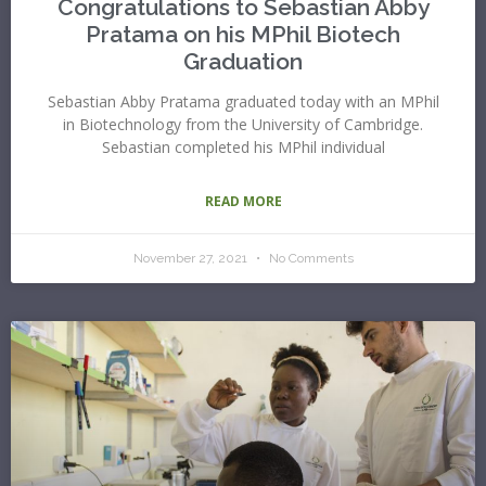
Congratulations to Sebastian Abby
Pratama on his MPhil Biotech
Graduation
Sebastian Abby Pratama graduated today with an MPhil
in Biotechnology from the University of Cambridge.
Sebastian completed his MPhil individual
READ MORE
November 27, 2021
No Comments