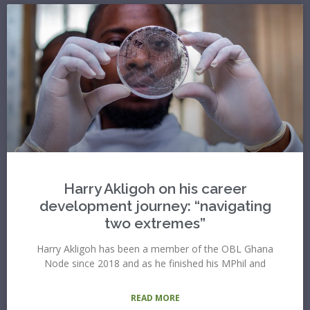
Harry Akligoh on his career
development journey: “navigating
two extremes”
Harry Akligoh has been a member of the OBL Ghana
Node since 2018 and as he finished his MPhil and
READ MORE