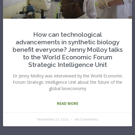
How can technological
advancements in synthetic biology
benefit everyone? Jenny Molloy talks
to the World Economic Forum
Strategic Intelligence Unit
Dr Jenny Molloy was interviewed by the World Economic
Forum Strategic Intelligence Unit about the future of the
global bioeconomy
READ MORE
November 27, 2021
No Comments