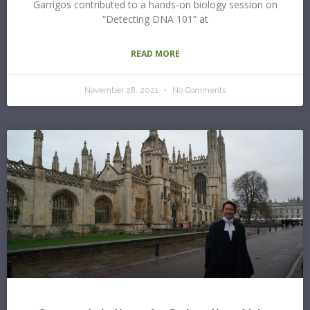
Garrigos contributed to a hands-on biology session on
“Detecting DNA 101” at
READ MORE
November 28, 2021
No Comments