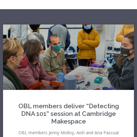
OBL members deliver “Detecting
DNA 101” session at Cambridge
Makespace
OBL members Jenny Molloy, Aish and Ana Pascual