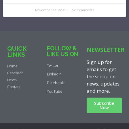
November 22, 2021
No Comments
QUICK
FOLLOW &
NEWSLETTER
LIKE US ON
LINKS
Sign up for
Twitter
Home
emails to get
Research
LinkedIn
the scoop on
News
Facebook
news, updates
Contact
and more.
YouTube
Subscribe
Now
Privacy Policy
|