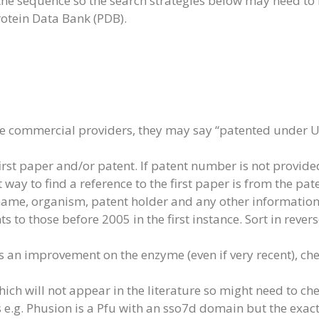
 the sequence so the search strategies below may need to
rotein Data Bank (PDB).
e commercial providers, they may say “patented under US
irst paper and/or patent. If patent number is not provide
way to find a reference to the first paper is from the pat
 name, organism, patent holder and any other information
s to those before 2005 in the first instance. Sort in rever
 is an improvement on the enzyme (even if very recent), chec
 will not appear in the literature so might need to chec
is e.g. Phusion is a Pfu with an sso7d domain but the exac