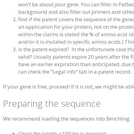
won’t be about your gene. You can filter in PatSe
background and also filter out primers and oth
find if the patent covers the sequence of the gene
an application for your protein, not on the protein
within the claims is stated the % of amino acid id
and/or it is mutated in specific amino acids.) Thi
is the patent expired? In the unfortunate case tha
valid? Usually patents expire 20 years after the 
have an earlier expiration than anticipated, due t
can check the “Legal Info” tab in a patent record.
If your gene is free, proceed! If it is not, we might be able
Preparing the sequence
We recommend loading the sequences into Benchling.
Check the length, <100 bp is incorrect