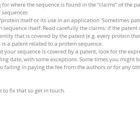
q for where the sequence is found in the “claims” of the p
er sequences
/protein itself or its use in an application Sometimes pate
 sequence itself. Read carefully the claims: if the patent 
entity that is covered by the patent (e.g. every protein t
s is a patent related to a protein sequence.
t your sequence is covered by a patent, look for the expira
filing date, with some exceptions. Some times you might b
o failing in paying the fee from the authors or for any ot
 to fix that so get in touch.