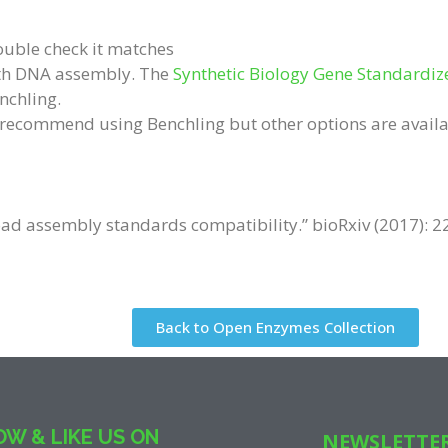
ouble check it matches
with DNA assembly. The
Synthetic Biology Gene Standardiz
nchling.
e recommend using Benchling but other options are availa
oad assembly standards compatibility.” bioRxiv (2017): 2
Back to Open Enzymes Collection
W & LIKE US ON
NEWSLETTE