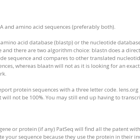
NA and amino acid sequences (preferably both).
amino acid database (blastp) or the nucleotide database 
e and there are two algorithm choice: blastn does a dir
cide sequence and compares to other translated nucleoti
ces, whereas blaatn will not as it is looking for an exac
rk.
port protein sequences with a three letter code. lens.org
will not be 100%. You may still end up having to transcri
gene or protein (if any) PatSeq will find all the patent wi
te your sequence because they use the protein in their inv