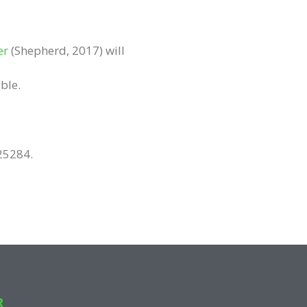
er
(Shepherd, 2017) will
ble.
25284.
R