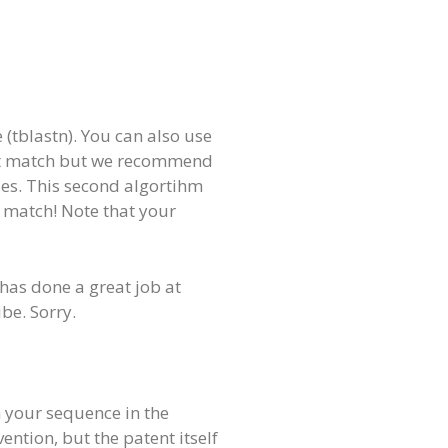
(tblastn). You can also use
ect match but we recommend
des. This second algortihm
t match! Note that your
 has done a great job at
be. Sorry.
th your sequence in the
ention, but the patent itself