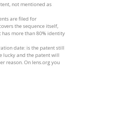
atent, not mentioned as
nts are filed for
covers the sequence itself,
hat has more than 80% identity
tion date: is the patent still
e lucky and the patent will
her reason. On lens.org you