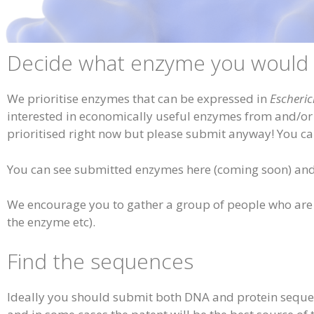
Decide what enzyme you would l
We prioritise enzymes that can be expressed in
Escheric
interested in economically useful enzymes from and/or fo
prioritised right now but please submit anyway! You c
You can see submitted enzymes here (coming soon) and 
We encourage you to gather a group of people who are i
the enzyme etc).
Find the sequences
Ideally you should submit both DNA and protein sequenc