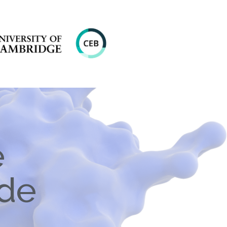
e
ide