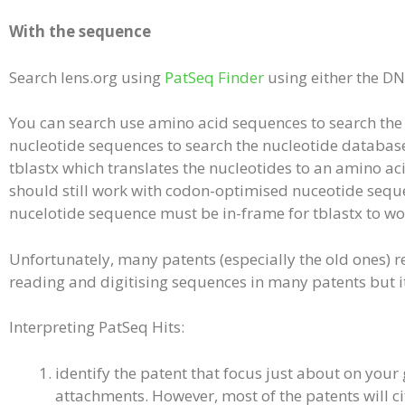
With the sequence
Search lens.org using
PatSeq Finder
using either the D
You can search use amino acid sequences to search the 
nucleotide sequences to search the nucleotide databas
tblastx which translates the nucleotides to an amino a
should still work with codon-optimised nuceotide sequen
nucelotide sequence must be in-frame for tblastx to wo
Unfortunately, many patents (especially the old ones) re
reading and digitising sequences in many patents but it 
Interpreting PatSeq Hits:
identify the patent that focus just about on your 
attachments. However, most of the patents will ci