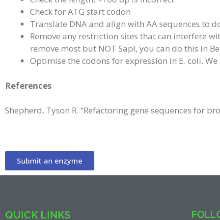
Check for ATG start codon
Translate DNA and align with AA sequences to d
Remove any restriction sites that can interfere 
remove most but NOT SapI, you can do this in Be
Optimise the codons for expression in E. coli. W
References
Shepherd, Tyson R. “Refactoring gene sequences for br
Submit an enzyme
QUICK LINKS
FOLLO