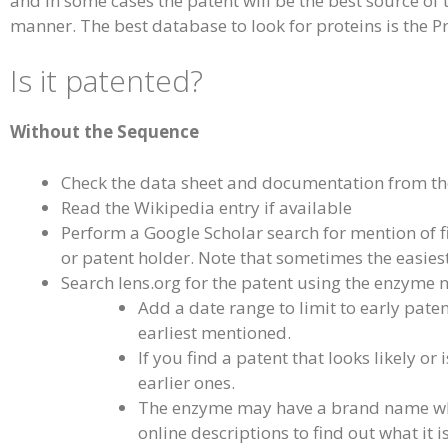
and in some cases the patent will be the best source of
manner. The best database to look for proteins is the P
Is it patented?
Without the Sequence
Check the data sheet and documentation from th
Read the Wikipedia entry if available
Perform a Google Scholar search for mention of f
or patent holder. Note that sometimes the easiest 
Search lens.org for the patent using the enzyme
Add a date range to limit to early patent
earliest mentioned.
If you find a patent that looks likely or
earlier ones.
The enzyme may have a brand name which
online descriptions to find out what it 