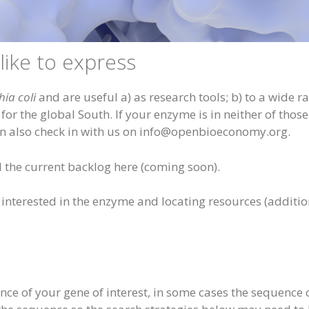
ike to express
hia coli
and are useful a) as research tools; b) to a wide r
r the global South. If your enzyme is in neither of those 
an also check in with us on info@openbioeconomy.org.
the current backlog here (coming soon).
nterested in the enzyme and locating resources (addition
e of your gene of interest, in some cases the sequence c