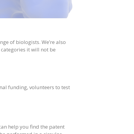
ange of biologists. We’re also
categories it will not be
al funding, volunteers to test
an help you find the patent