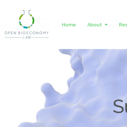
Home
About
Re
S