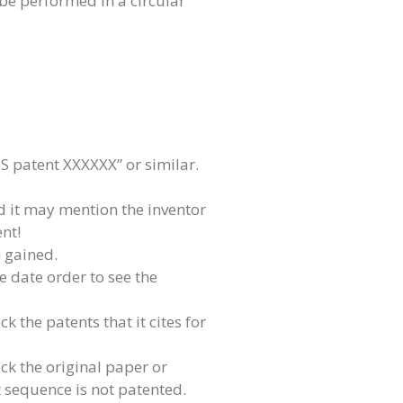
 be performed in a circular
 patent XXXXXX” or similar.
d it may mention the inventor
ent!
 gained.
se date order to see the
k the patents that it cites for
k the original paper or
t sequence is not patented.