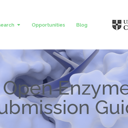
search
Opportunities
Blog
Open Enzym
ubmission Gu