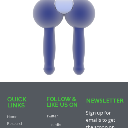
QUICK
FOLLOW &
NEWSLETTER
LIKE US ON
LINKS
Sign up for
Twitter
Home
emails to get
Research
LinkedIn
the scoop on