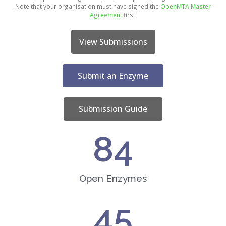
Note that your organisation must have signed the
OpenMTA Master
Agreement
first!
View Submissions
Submit an Enzyme
Submission Guide
84
Open Enzymes
45