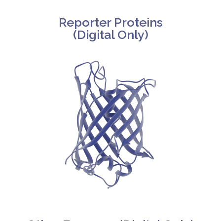
Reporter Proteins
(Digital Only)