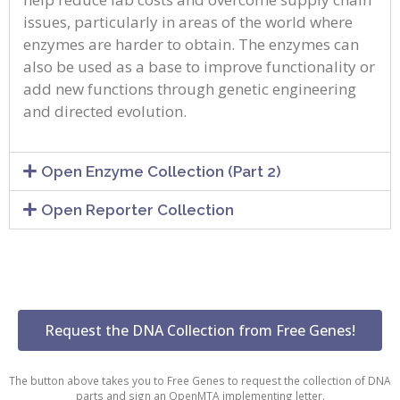
issues, particularly in areas of the world where
enzymes are harder to obtain. The enzymes can
also be used as a base to improve functionality or
add new functions through genetic engineering
and directed evolution.
Open Enzyme Collection (Part 2)
Open Reporter Collection
Request the DNA Collection from Free Genes!
The button above takes you to Free Genes to request the collection of DNA
parts and sign an OpenMTA implementing letter.