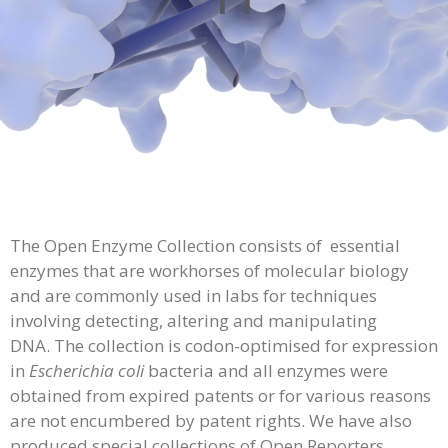
The Open Enzyme Collection consists of essential
enzymes that are workhorses of molecular biology
and are commonly used in labs for techniques
involving detecting, altering and manipulating
DNA. The collection is codon-optimised for expression
in
Escherichia coli
bacteria and all enzymes were
obtained from expired patents or for various reasons
are not encumbered by patent rights. We have also
produced special collections of Open Reporters,