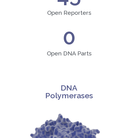
Open Reporters
0
Open DNA Parts
DNA
Polymerases