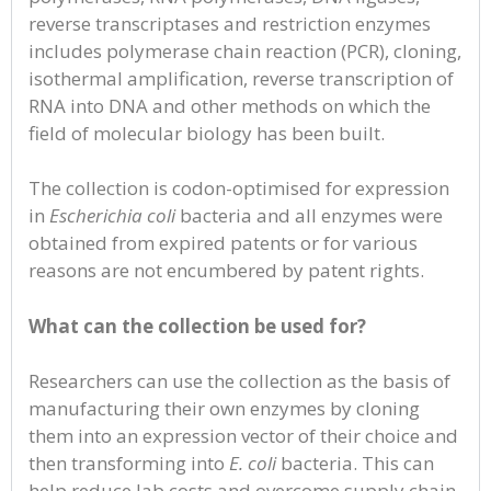
reverse transcriptases and restriction enzymes
includes polymerase chain reaction (PCR), cloning,
isothermal amplification, reverse transcription of
RNA into DNA and other methods on which the
field of molecular biology has been built.
The collection is codon-optimised for expression
in
Escherichia coli
bacteria and all enzymes were
obtained from expired patents or for various
reasons are not encumbered by patent rights.
What can the collection be used for?
Researchers can use the collection as the basis of
manufacturing their own enzymes by cloning
them into an expression vector of their choice and
then transforming into
E. coli
bacteria. This can
help reduce lab costs and overcome supply chain