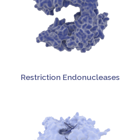
Restriction Endonucleases