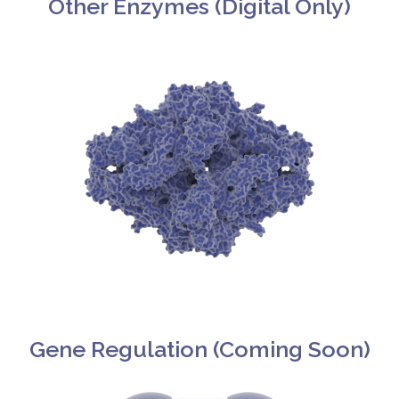
Other Enzymes (Digital Only)​
Gene Regulation (Coming Soon)