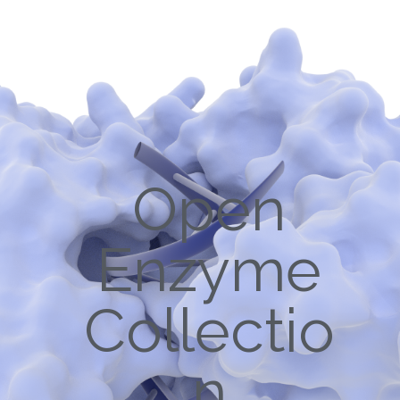
Open
Enzyme
Collectio
n