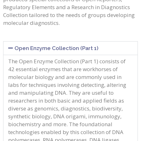
Regulatory Elements and a Research in Diagnostics
Collection tailored to the needs of groups developing
molecular diagnostics.
Open Enzyme Collection (Part 1)
The Open Enzyme Collection (Part 1) consists of
42 essential enzymes that are workhorses of
molecular biology and are commonly used in
labs for techniques involving detecting, altering
and manipulating DNA. They are useful to
researchers in both basic and applied fields as
diverse as genomics, diagnostics, biodiversity,
synthetic biology, DNA origami, immunology,
biochemistry and more. The foundational
technologies enabled by this collection of DNA
polymerases, RNA polymerases, DNA ligases,