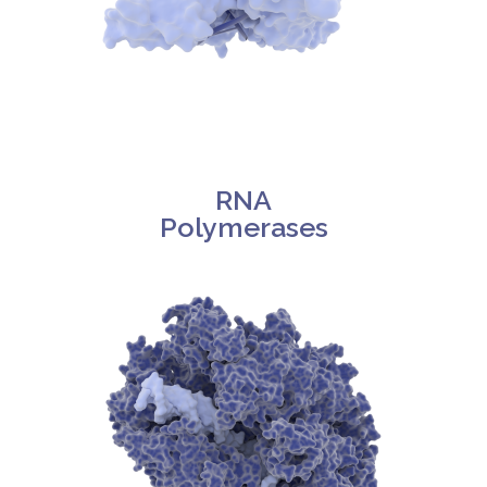
RNA
Polymerases