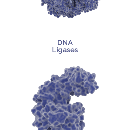
DNA
Ligases