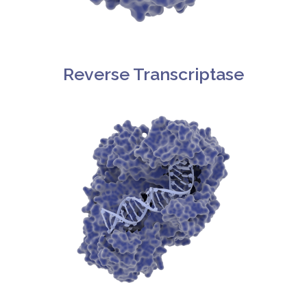
Reverse Transcriptase