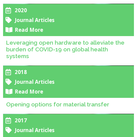
2020
Journal Articles
Read More
Leveraging open hardware to alleviate the
burden of COVID-19 on global health
systems
2018
Journal Articles
Read More
Opening options for material transfer
2017
Journal Articles