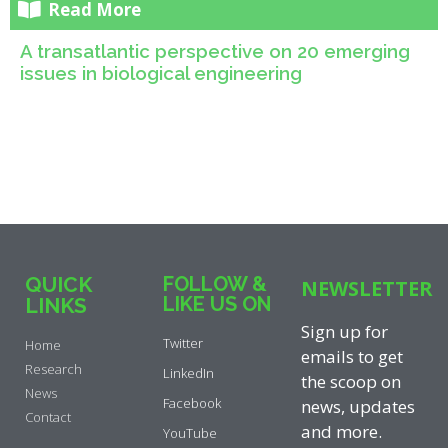
Read More
A transatlantic perspective on 20 emerging
issues in biological engineering
QUICK
FOLLOW &
NEWSLETTER
LIKE US ON
LINKS
Sign up for
Twitter
Home
emails to get
Research
LinkedIn
the scoop on
News
Facebook
news, updates
Contact
and more.
YouTube