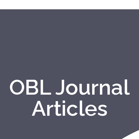
OBL Journal
Articles