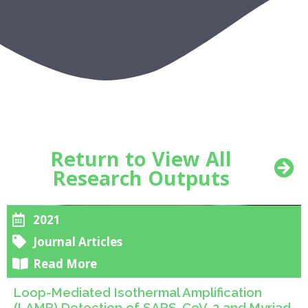
Return to View All
Research Outputs
2021
Journal Articles
Read More
Loop-Mediated Isothermal Amplification
(LAMP) Detection of SARS-CoV-2 and Myriad