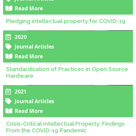
Read More
Pledging intellectual property for COVID-19
2020
Journal Articles
Read More
Standardisation of Practices in Open Source
Hardware
2021
Journal Articles
Read More
Crisis-Critical Intellectual Property: Findings
From the COVID-19 Pandemic