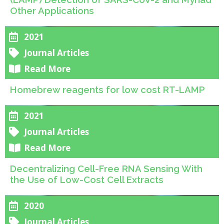
Other Applications
2021
Journal Articles
Read More
Homebrew reagents for low cost RT-LAMP
2021
Journal Articles
Read More
Decentralizing Cell-Free RNA Sensing With
the Use of Low-Cost Cell Extracts
2020
Journal Articles