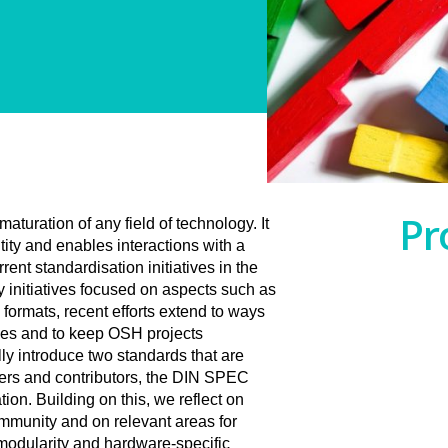
Pr
aturation of any field of technology. It
tity and enables interactions with a
ent standardisation initiatives in the
 initiatives focused on aspects such as
 formats, recent efforts extend to ways
nces and to keep OSH projects
ly introduce two standards that are
sers and contributors, the DIN SPEC
n. Building on this, we reflect on
mmunity and on relevant areas for
modularity and hardware-specific