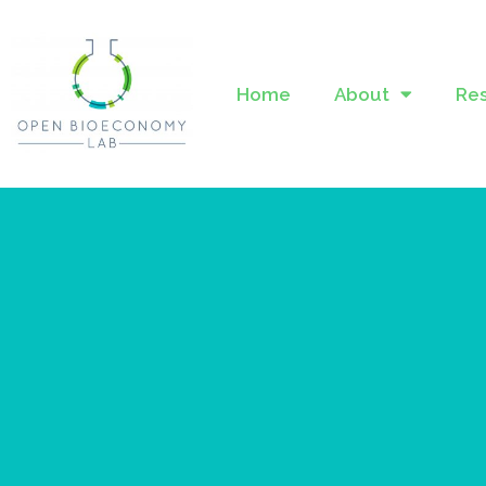
Home
About
Re