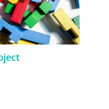
oject