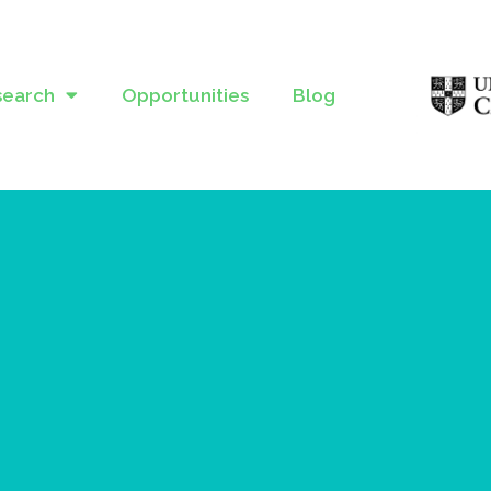
search
Opportunities
Blog