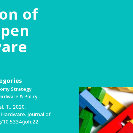
on of
Open
ware
egories
nomy Strategy
rdware & Policy
l, T., 2020.
 Hardware. Journal of
rg/10.5334/joh.22