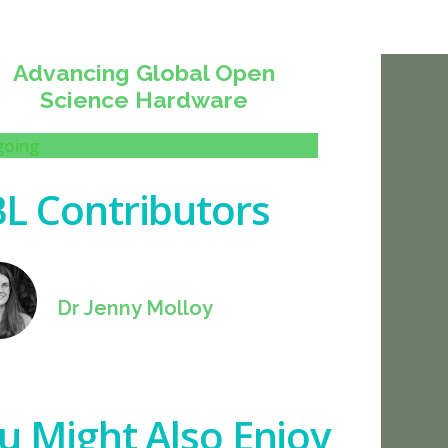
Advancing Global Open
Science Hardware
oing
L Contributors
Dr Jenny Molloy
u Might Also Enjoy