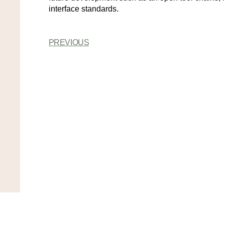
interface standards.
PREVIOUS