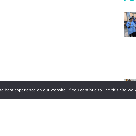
e best experience on our website. If you continue to use this site we w