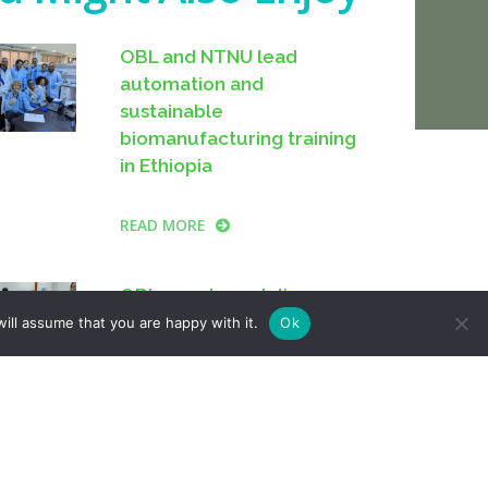
OBL and NTNU lead
automation and
sustainable
biomanufacturing training
in Ethiopia
READ MORE
OBL members deliver
“Detecting DNA 101”
ill assume that you are happy with it.
Ok
session at Cambridge
Makespace
READ MORE