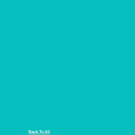
Back To All