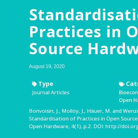
Standardisati
Practices in 
Source Hard
August 19, 2020
Type
Cat
Journal Articles
Bioeco
Open Ha
Bonvoisin, J., Molloy, J., Häuer, M. and Wenze
Standardisation of Practices in Open Source
Open Hardware, 4(1), p.2. DOI: http://doi.o