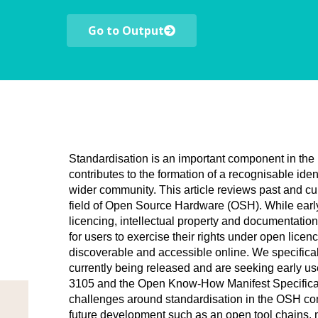
Go to Output
Standardisation is an important component in the m
contributes to the formation of a recognisable iden
wider community. This article reviews past and curr
field of Open Source Hardware (OSH). While early
licencing, intellectual property and documentation
for users to exercise their rights under open lice
discoverable and accessible online. We specifical
currently being released and are seeking early u
3105 and the Open Know-How Manifest Specificatio
challenges around standardisation in the OSH co
future development such as an open tool chains, 