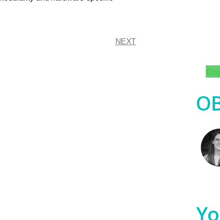
NEXT
Ong
OB
Yo