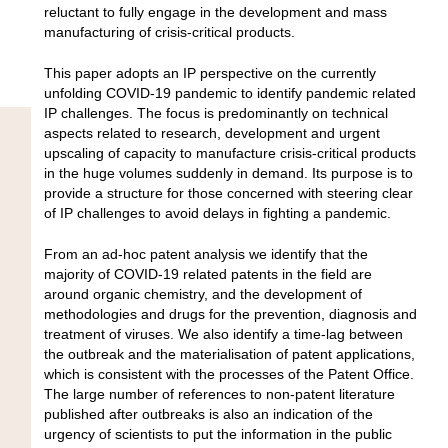
reluctant to fully engage in the development and mass
manufacturing of crisis-critical products.
This paper adopts an IP perspective on the currently
unfolding COVID-19 pandemic to identify pandemic related
IP challenges. The focus is predominantly on technical
aspects related to research, development and urgent
upscaling of capacity to manufacture crisis-critical products
in the huge volumes suddenly in demand. Its purpose is to
provide a structure for those concerned with steering clear
of IP challenges to avoid delays in fighting a pandemic.
From an ad-hoc patent analysis we identify that the
majority of COVID-19 related patents in the field are
around organic chemistry, and the development of
methodologies and drugs for the prevention, diagnosis and
treatment of viruses. We also identify a time-lag between
the outbreak and the materialisation of patent applications,
which is consistent with the processes of the Patent Office.
The large number of references to non-patent literature
published after outbreaks is also an indication of the
urgency of scientists to put the information in the public