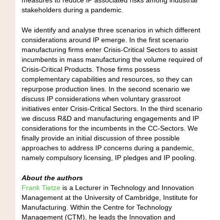
stakeholders during a pandemic.
We identify and analyse three scenarios in which different
considerations around IP emerge. In the first scenario
manufacturing firms enter Crisis-Critical Sectors to assist
incumbents in mass manufacturing the volume required of
Crisis-Critical Products. Those firms possess
complementary capabilities and resources, so they can
repurpose production lines. In the second scenario we
discuss IP considerations when voluntary grassroot
initiatives enter Crisis-Critical Sectors. In the third scenario
we discuss R&D and manufacturing engagements and IP
considerations for the incumbents in the CC-Sectors. We
finally provide an initial discussion of three possible
approaches to address IP concerns during a pandemic,
namely compulsory licensing, IP pledges and IP pooling.
About the authors
Frank Tietze
is a Lecturer in Technology and Innovation
Management at the University of Cambridge, Institute for
Manufacturing. Within the Centre for Technology
Management (CTM), he leads the Innovation and