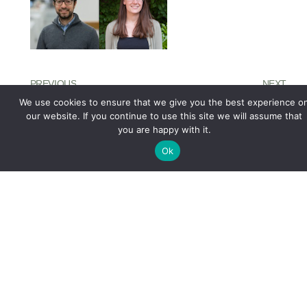
PREVIOUS
NEXT
Project
OBL Contributors