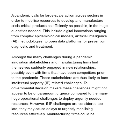
A pandemic calls for large-scale action across sectors in
order to mobilise resources to develop and manufacture
crisis-critical products as efficiently as possible, in the huge
quantities needed. This include digital innovations ranging
from complex epidemiological models, artificial intelligence
(AI) methodologies, to open data platforms for prevention,
diagnostic and treatment.
Amongst the many challenges during a pandemic,
innovation stakeholders and manufacturing firms find
themselves suddenly engaged in new relationships,
possibly even with firms that have been competitors prior
to the pandemic. Those stakeholders are thus likely to face
intellectual property (IP) related challenges. To
governmental decision makers these challenges might not
appear to be of paramount urgency compared to the many,
huge operational challenges to deploy urgently needed
resources. However, if IP challenges are considered too
late, they may cause delays to urgently mobilising
resources effectively. Manufacturing firms could be