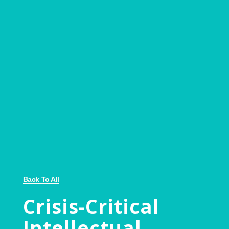
Back To All
Crisis-Critical
Intellectual