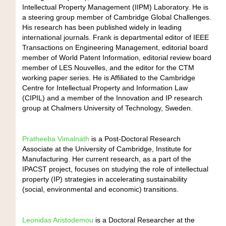
Intellectual Property Management (IIPM) Laboratory. He is
a steering group member of Cambridge Global Challenges.
His research has been published widely in leading
international journals. Frank is departmental editor of IEEE
Transactions on Engineering Management, editorial board
member of World Patent Information, editorial review board
member of LES Nouvelles, and the editor for the CTM
working paper series. He is Affiliated to the Cambridge
Centre for Intellectual Property and Information Law
(CIPIL) and a member of the Innovation and IP research
group at Chalmers University of Technology, Sweden.
Pratheeba Vimalnath
is a Post-Doctoral Research
Associate at the University of Cambridge, Institute for
Manufacturing. Her current research, as a part of the
IPACST project, focuses on studying the role of intellectual
property (IP) strategies in accelerating sustainability
(social, environmental and economic) transitions.
Leonidas Aristodemou
is a Doctoral Researcher at the