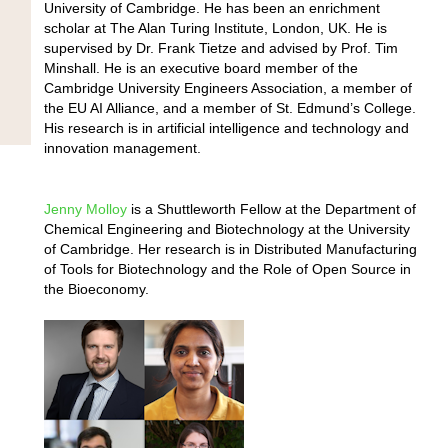
University of Cambridge. He has been an enrichment
scholar at The Alan Turing Institute, London, UK. He is
supervised by Dr. Frank Tietze and advised by Prof. Tim
Minshall. He is an executive board member of the
Cambridge University Engineers Association, a member of
the EU AI Alliance, and a member of St. Edmund’s College.
His research is in artificial intelligence and technology and
innovation management.
We use cookies to ensure that we give you the best
experience on our website. If you continue to use this site we
Jenny Molloy
is a Shuttleworth Fellow at the Department of
will assume that you are happy with it.
Chemical Engineering and Biotechnology at the University
Ok
of Cambridge. Her research is in Distributed Manufacturing
of Tools for Biotechnology and the Role of Open Source in
the Bioeconomy.