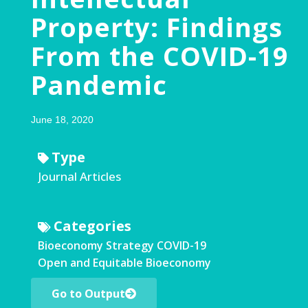
Property: Findings
From the COVID-19
Pandemic
June 18, 2020
Type
Journal Articles
Categories
Bioeconomy Strategy
COVID-19
Open and Equitable Bioeconomy
Go to Output