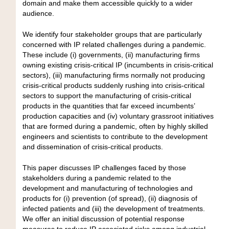
domain and make them accessible quickly to a wider
audience.
We identify four stakeholder groups that are particularly
concerned with IP related challenges during a pandemic.
These include (i) governments, (ii) manufacturing firms
owning existing crisis-critical IP (incumbents in crisis-critical
sectors), (iii) manufacturing firms normally not producing
crisis-critical products suddenly rushing into crisis-critical
sectors to support the manufacturing of crisis-critical
products in the quantities that far exceed incumbents’
production capacities and (iv) voluntary grassroot initiatives
that are formed during a pandemic, often by highly skilled
engineers and scientists to contribute to the development
and dissemination of crisis-critical products.
This paper discusses IP challenges faced by those
stakeholders during a pandemic related to the
development and manufacturing of technologies and
products for (i) prevention (of spread), (ii) diagnosis of
infected patients and (iii) the development of treatments.
We offer an initial discussion of potential response
measures to reduce IP associated risks among industrial