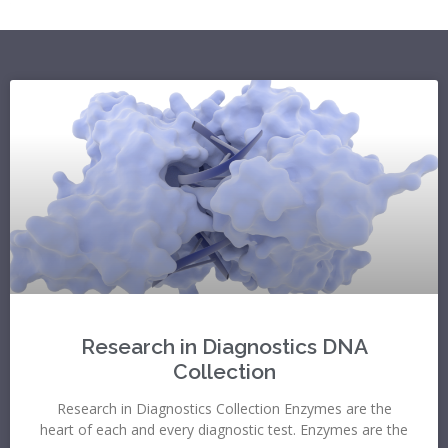
Research in Diagnostics DNA
Collection
Research in Diagnostics Collection Enzymes are the
heart of each and every diagnostic test. Enzymes are the