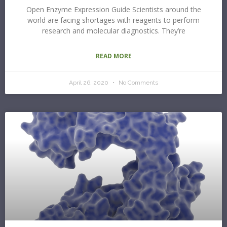
Open Enzyme Expression Guide Scientists around the
world are facing shortages with reagents to perform
research and molecular diagnostics. They’re
READ MORE
April 26, 2020
No Comments