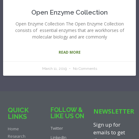
Open Enzyme Collection
Open Enzyme Collection The Open Enzyme Collection
consists of essential enzymes that are workhorses of
molecular biology and are commonly
READ MORE
March 11, 2019
No Comments
QUICK
FOLLOW &
NEWSLETTER
LIKE US ON
LINKS
Sign up for
Twitter
Home
emails to get
Research
LinkedIn