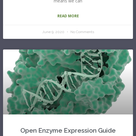
means we can
READ MORE
June 9, 2020
No Comments
Open Enzyme Expression Guide