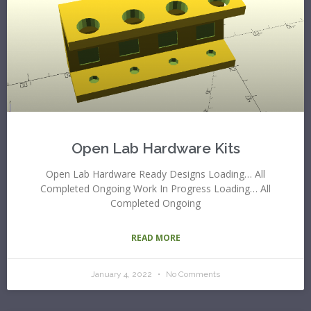
Open Lab Hardware Kits
Open Lab Hardware Ready Designs Loading… All
Completed Ongoing Work In Progress Loading… All
Completed Ongoing
READ MORE
January 4, 2022
No Comments