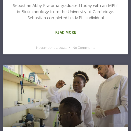
Sebastian Abby Pratama graduated today with an MPhil
in Biotechnology from the University of Cambridge.
Sebastian completed his MPhil individual
READ MORE
November 27, 2021
No Comments