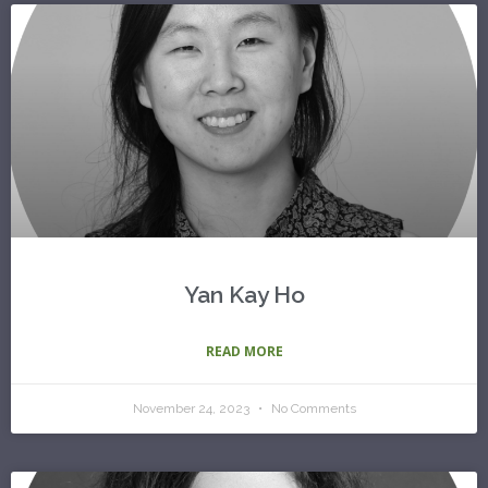
Yan Kay Ho
READ MORE
November 24, 2023
No Comments