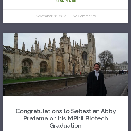
READ MORE
November 28, 2021
No Comments
Congratulations to Sebastian Abby
Pratama on his MPhil Biotech
Graduation