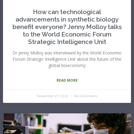
How can technological
advancements in synthetic biology
benefit everyone? Jenny Molloy talks
to the World Economic Forum
Strategic Intelligence Unit
Dr Jenny Molloy was interviewed by the World Economic
Forum Strategic Intelligence Unit about the future of the
global bioeconomy
READ MORE
November 27, 2021
No Comments