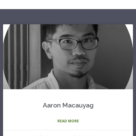
Aaron Macauyag
READ MORE