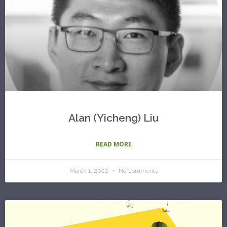
Alan (Yicheng) Liu
READ MORE
March 1, 2022
No Comments