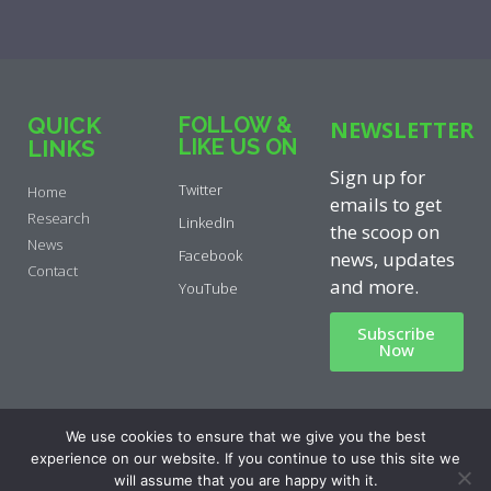
QUICK
FOLLOW &
NEWSLETTER
LIKE US ON
LINKS
Sign up for
Twitter
Home
emails to get
Research
LinkedIn
the scoop on
News
Facebook
news, updates
Contact
and more.
YouTube
Subscribe
Now
Privacy Policy
|
Cookie Policy
|
We use cookies to ensure that we give you the best
Disclaimer
experience on our website. If you continue to use this site we
will assume that you are happy with it.