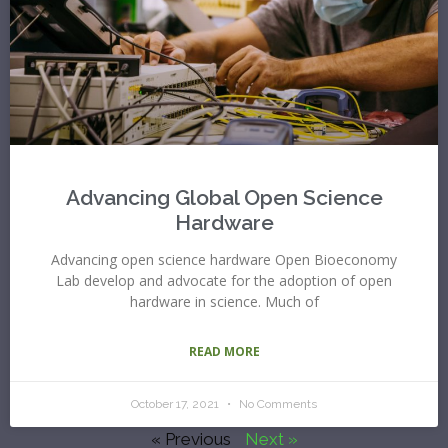
Advancing Global Open Science
Hardware
Advancing open science hardware Open Bioeconomy
Lab develop and advocate for the adoption of open
hardware in science. Much of
READ MORE
October 17, 2021
No Comments
« Previous
Next »