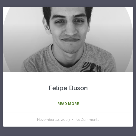
Felipe Buson
READ MORE
November 24, 2023
No Comments