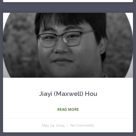
Jiayi (Maxwell) Hou
READ MORE
May 24, 2024
No Comments