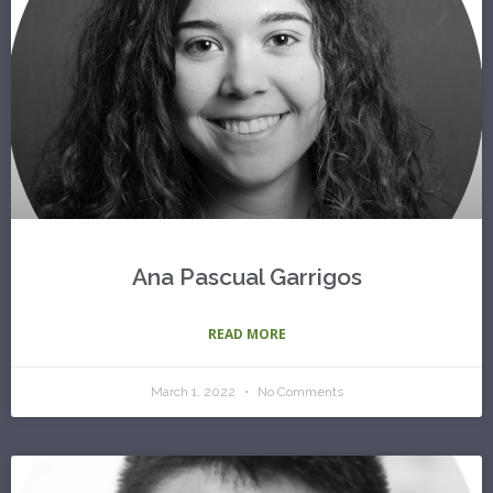
Ana Pascual Garrigos
READ MORE
March 1, 2022
No Comments