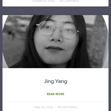
October 25, 2024
No Comments
Jing Yang
READ MORE
May 24, 2024
No Comments