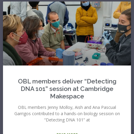
OBL members deliver “Detecting
DNA 101” session at Cambridge
Makespace
OBL members Jenny Molloy, Aish and Ana Pascual
Garrigos contributed to a hands-on biology session on
“Detecting DNA 101” at