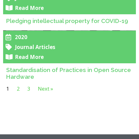
Read More
Pledging intellectual property for COVID-19
2020
Journal Articles
Read More
Standardisation of Practices in Open Source
Hardware
1
2
3
Next »