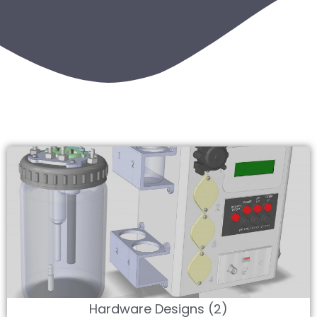
Hardware Designs (2)