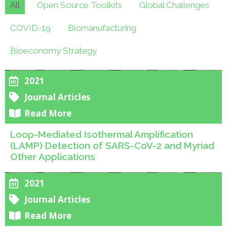
All
Open Source Toolkits
Global Challenges
COVID-19
Biomanufacturing
Bioeconomy Strategy
2021
Journal Articles
Read More
Loop-Mediated Isothermal Amplification
(LAMP) Detection of SARS-CoV-2 and Myriad
Other Applications
2021
Journal Articles
Read More