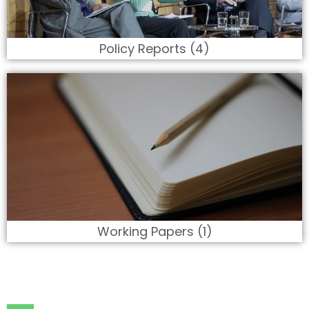
Policy Reports (4)
Working Papers (1)