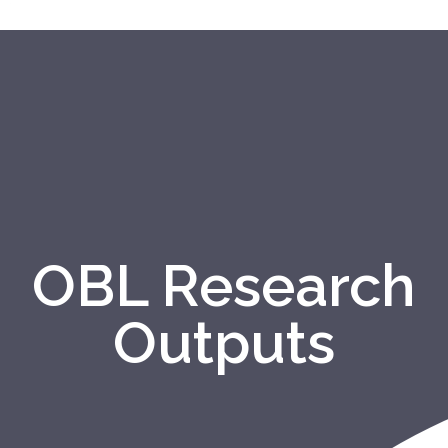
OBL Research
Outputs