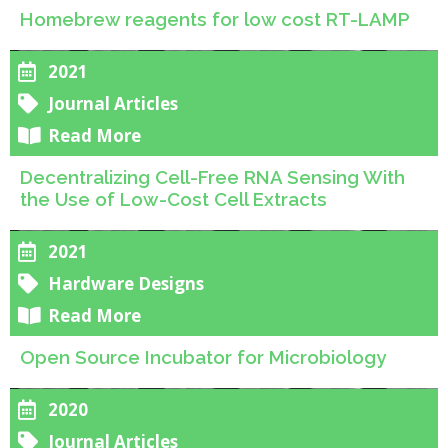
Homebrew reagents for low cost RT-LAMP
2021
Journal Articles
Read More
Decentralizing Cell-Free RNA Sensing With
the Use of Low-Cost Cell Extracts
2021
Hardware Designs
Read More
Open Source Incubator for Microbiology
2020
Journal Articles