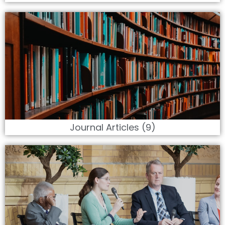
Journal Articles (9)